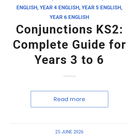
ENGLISH
,
YEAR 4 ENGLISH
,
YEAR 5 ENGLISH
,
YEAR 6 ENGLISH
Conjunctions KS2:
Complete Guide for
Years 3 to 6
Read more
25 JUNE 2026