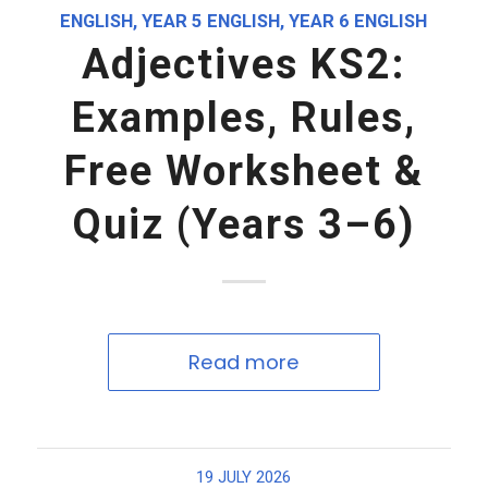
ENGLISH
,
YEAR 5 ENGLISH
,
YEAR 6 ENGLISH
Adjectives KS2:
Examples, Rules,
Free Worksheet &
Quiz (Years 3–6)
Read more
19 JULY 2026