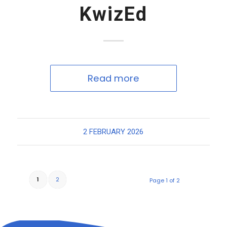
KwizEd
Read more
2 FEBRUARY 2026
1
2
Page 1 of 2