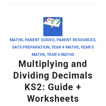
MATHS
,
PARENT GUIDES
,
PARENT RESOURCES
,
SATS PREPARATION
,
YEAR 4 MATHS
,
YEAR 5
MATHS
,
YEAR 6 MATHS
Multiplying and
Dividing Decimals
KS2: Guide +
Worksheets