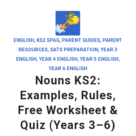
ENGLISH
,
KS2 SPAG
,
PARENT GUIDES
,
PARENT
RESOURCES
,
SATS PREPARATION
,
YEAR 3
ENGLISH
,
YEAR 4 ENGLISH
,
YEAR 5 ENGLISH
,
YEAR 6 ENGLISH
Nouns KS2:
Examples, Rules,
Free Worksheet &
Quiz (Years 3–6)