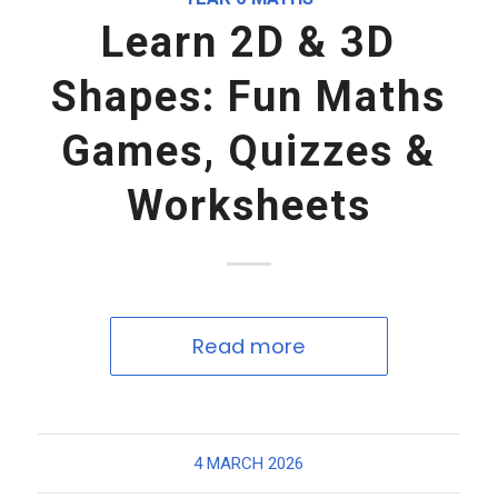
Learn 2D & 3D
Shapes: Fun Maths
Games, Quizzes &
Worksheets
Read more
4 MARCH 2026