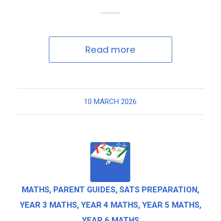
Read more
10 MARCH 2026
MATHS
,
PARENT GUIDES
,
SATS PREPARATION
,
YEAR 3 MATHS
,
YEAR 4 MATHS
,
YEAR 5 MATHS
,
YEAR 6 MATHS