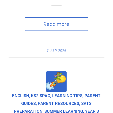
Read more
7 JULY 2026
ENGLISH
,
KS2 SPAG
,
LEARNING TIPS
,
PARENT
GUIDES
,
PARENT RESOURCES
,
SATS
PREPARATION
,
SUMMER LEARNING
,
YEAR 3