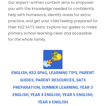
Our expert-written content aims to empower
you with the knowledge needed to confidently
help with homework, identify areas for extra
practice, and get your child feeling prepared for
their KS2 SATS tests. Explore our guides to make
primary school learning clear and accessible
for the whole family.
ENGLISH
,
KS2 SPAG
,
LEARNING TIPS
,
PARENT
GUIDES
,
PARENT RESOURCES
,
SATS
PREPARATION
,
SUMMER LEARNING
,
YEAR 3
ENGLISH
,
YEAR 4 ENGLISH
,
YEAR 5 ENGLISH
,
YEAR 6 ENGLISH