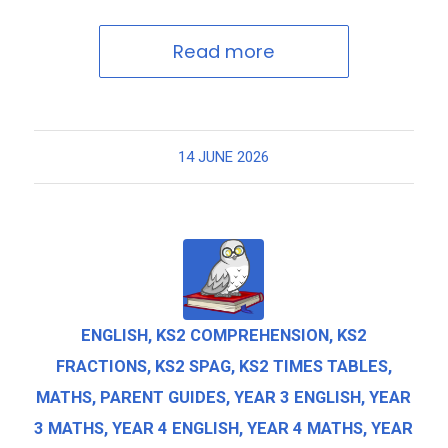
Read more
14 JUNE 2026
ENGLISH
,
KS2 COMPREHENSION
,
KS2
FRACTIONS
,
KS2 SPAG
,
KS2 TIMES TABLES
,
MATHS
,
PARENT GUIDES
,
YEAR 3 ENGLISH
,
YEAR
3 MATHS
,
YEAR 4 ENGLISH
,
YEAR 4 MATHS
,
YEAR