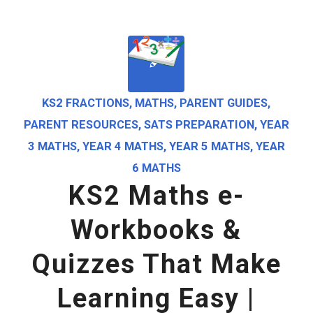
KS2 FRACTIONS
,
MATHS
,
PARENT GUIDES
,
PARENT RESOURCES
,
SATS PREPARATION
,
YEAR
3 MATHS
,
YEAR 4 MATHS
,
YEAR 5 MATHS
,
YEAR
6 MATHS
KS2 Maths e-
Workbooks &
Quizzes That Make
Learning Easy |