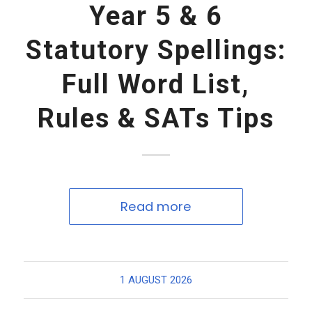
Year 5 & 6
Statutory Spellings:
Full Word List,
Rules & SATs Tips
Read more
1 AUGUST 2026