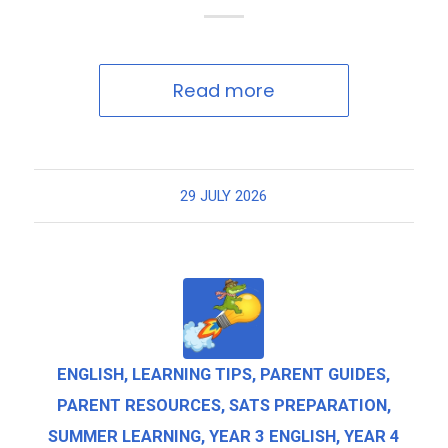
Read more
29 JULY 2026
ENGLISH
,
LEARNING TIPS
,
PARENT GUIDES
,
PARENT RESOURCES
,
SATS PREPARATION
,
SUMMER LEARNING
,
YEAR 3 ENGLISH
,
YEAR 4