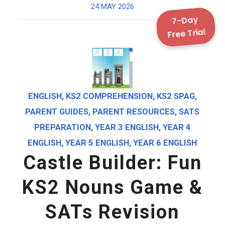
24 MAY 2026
7-Day
Free Trial
ENGLISH
,
KS2 COMPREHENSION
,
KS2 SPAG
,
PARENT GUIDES
,
PARENT RESOURCES
,
SATS
PREPARATION
,
YEAR 3 ENGLISH
,
YEAR 4
ENGLISH
,
YEAR 5 ENGLISH
,
YEAR 6 ENGLISH
Castle Builder: Fun
KS2 Nouns Game &
SATs Revision