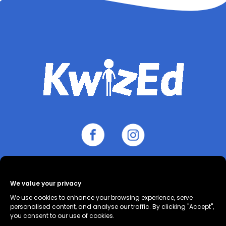
We value your privacy
About
Contact
Cookie Policy
We use cookies to enhance your browsing experience, serve
(UK)
Privacy Policy
Terms and
personalised content, and analyse our traffic. By clicking "Accept",
you consent to our use of cookies.
Conditions