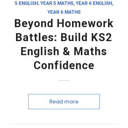
5 ENGLISH
,
YEAR 5 MATHS
,
YEAR 6 ENGLISH
,
YEAR 6 MATHS
Beyond Homework
Battles: Build KS2
English & Maths
Confidence
Read more