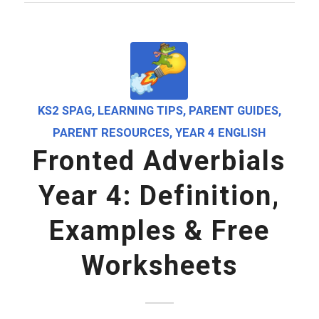
KS2 SPAG
,
LEARNING TIPS
,
PARENT GUIDES
,
PARENT RESOURCES
,
YEAR 4 ENGLISH
Fronted Adverbials
Year 4: Definition,
Examples & Free
Worksheets