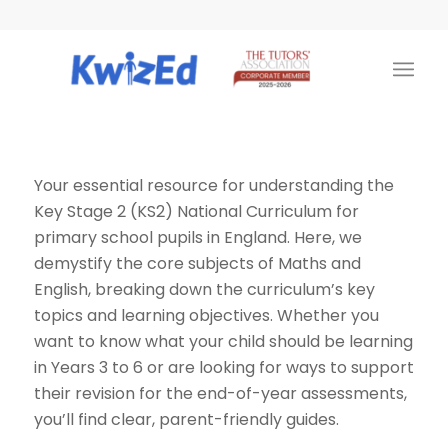
Your essential resource for understanding the
Key Stage 2 (KS2) National Curriculum for
primary school pupils in England. Here, we
demystify the core subjects of Maths and
English, breaking down the curriculum’s key
topics and learning objectives. Whether you
want to know what your child should be learning
in Years 3 to 6 or are looking for ways to support
their revision for the end-of-year assessments,
you’ll find clear, parent-friendly guides.