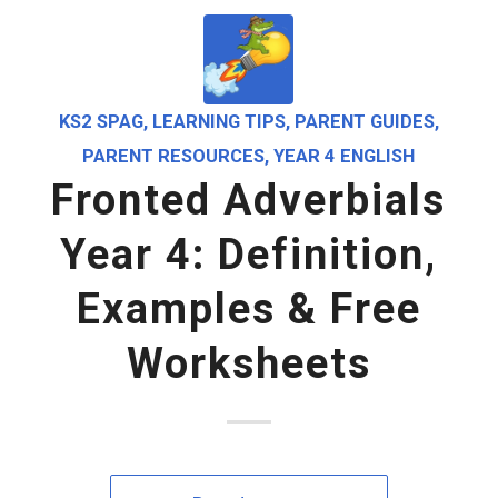
KS2 SPAG
,
LEARNING TIPS
,
PARENT GUIDES
,
PARENT RESOURCES
,
YEAR 4 ENGLISH
Fronted Adverbials
Year 4: Definition,
Examples & Free
Worksheets