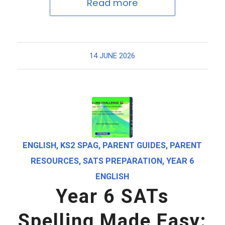
Read more
14 JUNE 2026
ENGLISH
,
KS2 SPAG
,
PARENT GUIDES
,
PARENT
RESOURCES
,
SATS PREPARATION
,
YEAR 6
ENGLISH
Year 6 SATs
Spelling Made Easy: