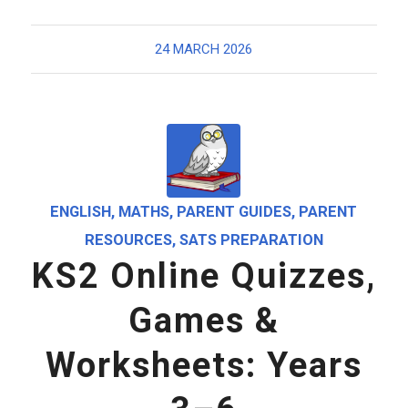
24 MARCH 2026
ENGLISH
,
MATHS
,
PARENT GUIDES
,
PARENT
RESOURCES
,
SATS PREPARATION
KS2 Online Quizzes,
Games &
Worksheets: Years