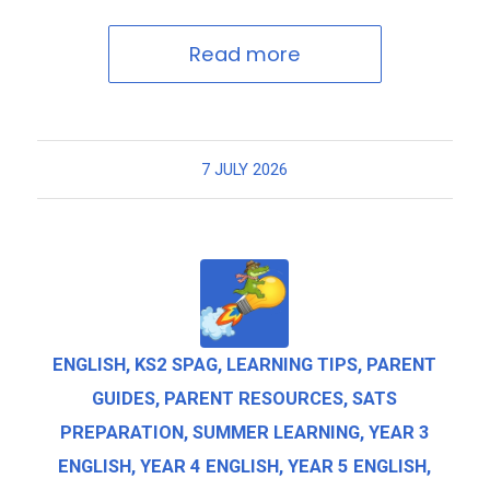
Read more
7 JULY 2026
ENGLISH
,
KS2 SPAG
,
LEARNING TIPS
,
PARENT
GUIDES
,
PARENT RESOURCES
,
SATS
PREPARATION
,
SUMMER LEARNING
,
YEAR 3
ENGLISH
,
YEAR 4 ENGLISH
,
YEAR 5 ENGLISH
,