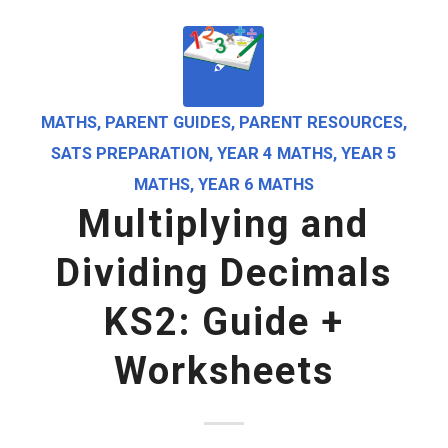
MATHS
,
PARENT GUIDES
,
PARENT RESOURCES
,
SATS PREPARATION
,
YEAR 4 MATHS
,
YEAR 5
MATHS
,
YEAR 6 MATHS
Multiplying and
Dividing Decimals
KS2: Guide +
Worksheets