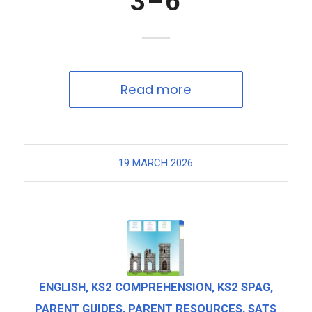
3–6
Read more
19 MARCH 2026
ENGLISH
,
KS2 COMPREHENSION
,
KS2 SPAG
,
PARENT GUIDES
,
PARENT RESOURCES
,
SATS