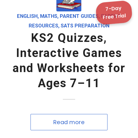
7-Day
Free Trial
ENGLISH
,
MATHS
,
PARENT GUIDES
,
PARENT
RESOURCES
,
SATS PREPARATION
KS2 Quizzes,
Interactive Games
and Worksheets for
Ages 7–11
Read more