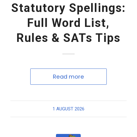
Statutory Spellings:
Full Word List,
Rules & SATs Tips
Read more
1 AUGUST 2026