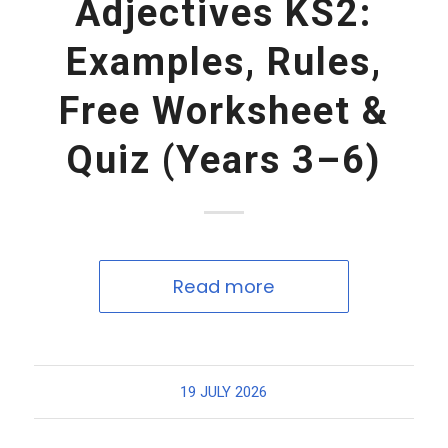
Adjectives KS2:
Examples, Rules,
Free Worksheet &
Quiz (Years 3–6)
Read more
19 JULY 2026