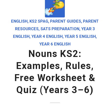
ENGLISH
,
KS2 SPAG
,
PARENT GUIDES
,
PARENT
RESOURCES
,
SATS PREPARATION
,
YEAR 3
ENGLISH
,
YEAR 4 ENGLISH
,
YEAR 5 ENGLISH
,
YEAR 6 ENGLISH
Nouns KS2:
Examples, Rules,
Free Worksheet &
Quiz (Years 3–6)