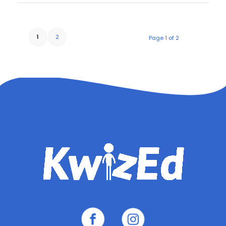
1
2
Page 1 of 2