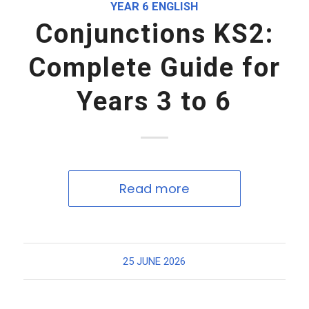
YEAR 6 ENGLISH
Conjunctions KS2:
Complete Guide for
Years 3 to 6
Read more
25 JUNE 2026