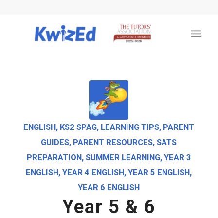
ENGLISH
,
KS2 SPAG
,
LEARNING TIPS
,
PARENT
GUIDES
,
PARENT RESOURCES
,
SATS
PREPARATION
,
SUMMER LEARNING
,
YEAR 3
ENGLISH
,
YEAR 4 ENGLISH
,
YEAR 5 ENGLISH
,
YEAR 6 ENGLISH
Year 5 & 6