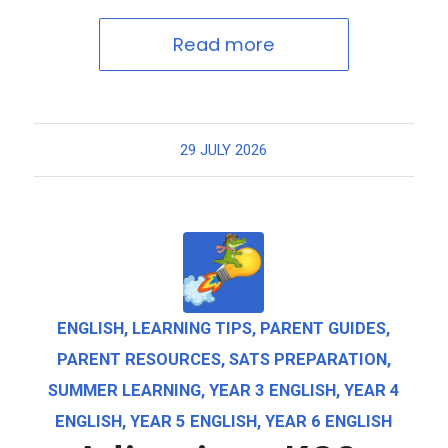
Read more
29 JULY 2026
ENGLISH
,
LEARNING TIPS
,
PARENT GUIDES
,
PARENT RESOURCES
,
SATS PREPARATION
,
SUMMER LEARNING
,
YEAR 3 ENGLISH
,
YEAR 4
ENGLISH
,
YEAR 5 ENGLISH
,
YEAR 6 ENGLISH