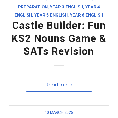
PREPARATION
,
YEAR 3 ENGLISH
,
YEAR 4
ENGLISH
,
YEAR 5 ENGLISH
,
YEAR 6 ENGLISH
Castle Builder: Fun
KS2 Nouns Game &
SATs Revision
Read more
10 MARCH 2026