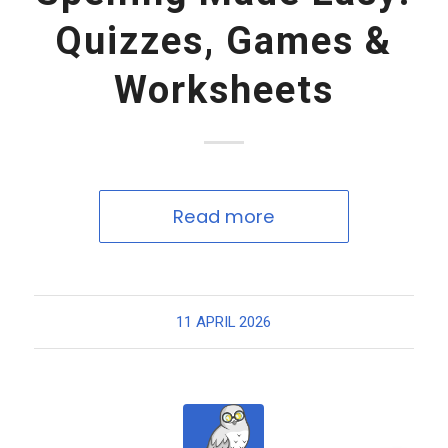
Quizzes, Games &
Worksheets
Read more
11 APRIL 2026