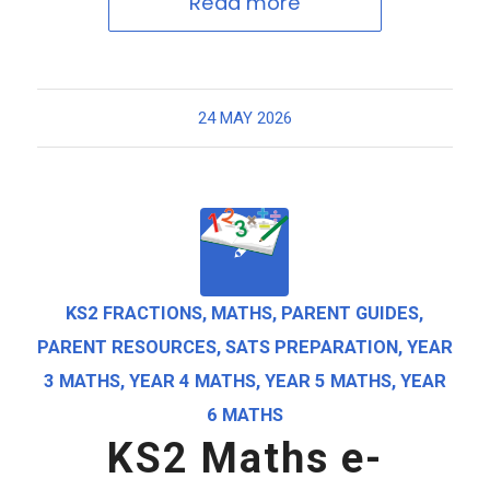
Read more
24 MAY 2026
KS2 FRACTIONS
,
MATHS
,
PARENT GUIDES
,
PARENT RESOURCES
,
SATS PREPARATION
,
YEAR
3 MATHS
,
YEAR 4 MATHS
,
YEAR 5 MATHS
,
YEAR
6 MATHS
KS2 Maths e-