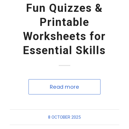
Fun Quizzes &
Printable
Worksheets for
Essential Skills
Read more
8 OCTOBER 2025