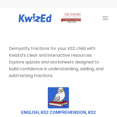
Demystify fractions for your KS2 child with
KwizEd’s clear and interactive resources.
Explore quizzes and worksheets designed to
build confidence in understanding, adding, and
subtracting fractions.
ENGLISH
,
KS2 COMPREHENSION
,
KS2