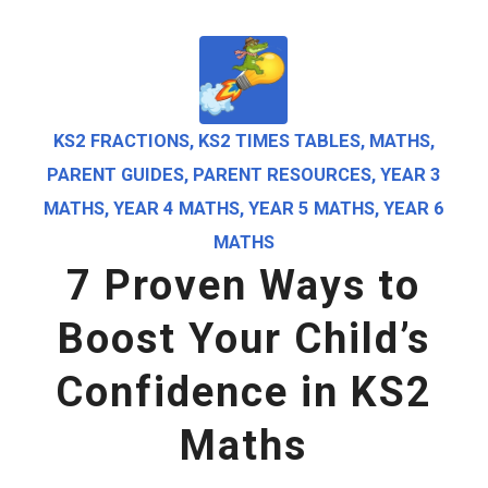
KS2 FRACTIONS
,
KS2 TIMES TABLES
,
MATHS
,
PARENT GUIDES
,
PARENT RESOURCES
,
YEAR 3
MATHS
,
YEAR 4 MATHS
,
YEAR 5 MATHS
,
YEAR 6
MATHS
7 Proven Ways to
Boost Your Child’s
Confidence in KS2
Maths