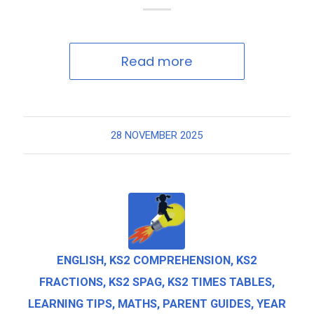
Read more
28 NOVEMBER 2025
ENGLISH
,
KS2 COMPREHENSION
,
KS2
FRACTIONS
,
KS2 SPAG
,
KS2 TIMES TABLES
,
LEARNING TIPS
,
MATHS
,
PARENT GUIDES
,
YEAR