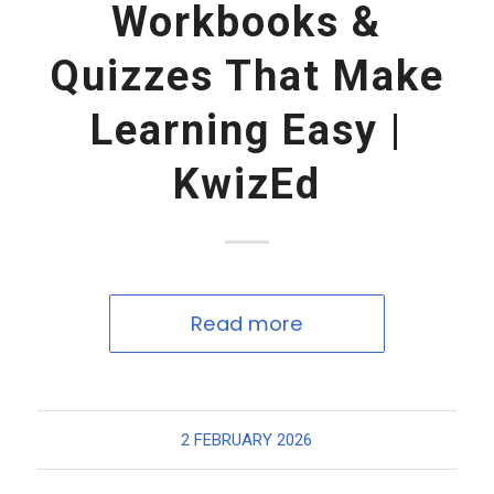
Workbooks &
Quizzes That Make
Learning Easy |
KwizEd
Read more
2 FEBRUARY 2026