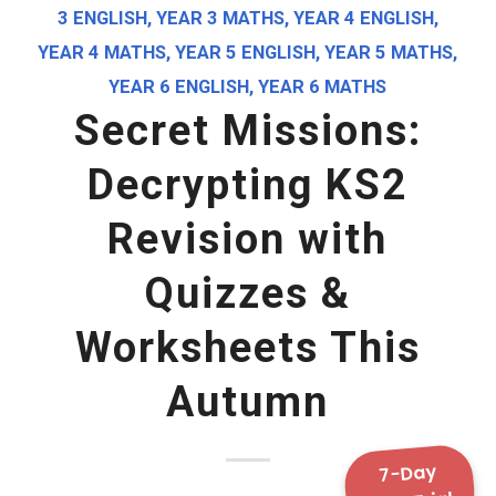
3 ENGLISH
,
YEAR 3 MATHS
,
YEAR 4 ENGLISH
,
YEAR 4 MATHS
,
YEAR 5 ENGLISH
,
YEAR 5 MATHS
,
YEAR 6 ENGLISH
,
YEAR 6 MATHS
Secret Missions:
Decrypting KS2
Revision with
Quizzes &
Worksheets This
Autumn
7-Day