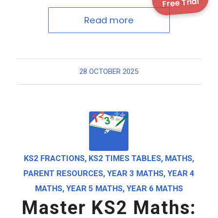
Free Trial
Read more
28 OCTOBER 2025
KS2 FRACTIONS
,
KS2 TIMES TABLES
,
MATHS
,
PARENT RESOURCES
,
YEAR 3 MATHS
,
YEAR 4
MATHS
,
YEAR 5 MATHS
,
YEAR 6 MATHS
Master KS2 Maths: