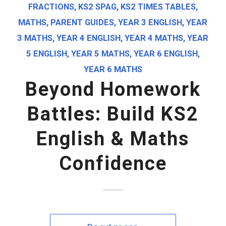
FRACTIONS
,
KS2 SPAG
,
KS2 TIMES TABLES
,
MATHS
,
PARENT GUIDES
,
YEAR 3 ENGLISH
,
YEAR
3 MATHS
,
YEAR 4 ENGLISH
,
YEAR 4 MATHS
,
YEAR
5 ENGLISH
,
YEAR 5 MATHS
,
YEAR 6 ENGLISH
,
YEAR 6 MATHS
Beyond Homework
Battles: Build KS2
English & Maths
Confidence