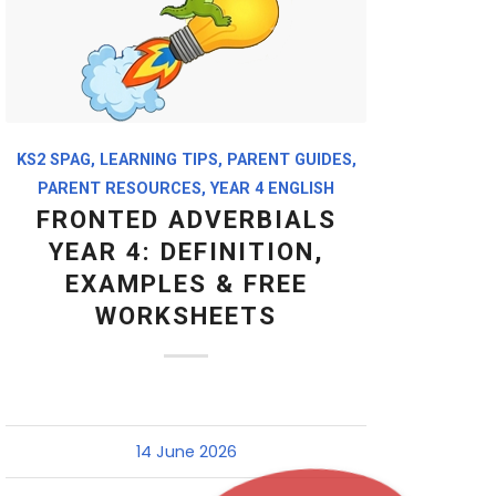
KS2 SPAG
,
LEARNING TIPS
,
PARENT GUIDES
,
PARENT RESOURCES
,
YEAR 4 ENGLISH
FRONTED ADVERBIALS
YEAR 4: DEFINITION,
EXAMPLES & FREE
WORKSHEETS
14 June 2026