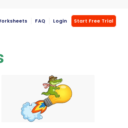
orksheets
FAQ
Login
Start Free Trial
s