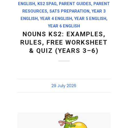
ENGLISH
,
KS2 SPAG
,
PARENT GUIDES
,
PARENT
RESOURCES
,
SATS PREPARATION
,
YEAR 3
ENGLISH
,
YEAR 4 ENGLISH
,
YEAR 5 ENGLISH
,
YEAR 6 ENGLISH
NOUNS KS2: EXAMPLES,
RULES, FREE WORKSHEET
& QUIZ (YEARS 3–6)
29 July 2026