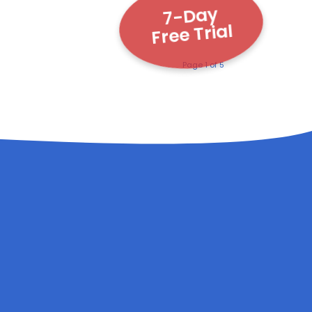
7-Day
Free Trial
Page 1 of 5