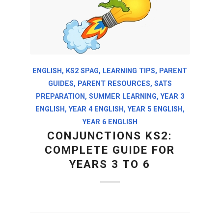
ENGLISH
,
KS2 SPAG
,
LEARNING TIPS
,
PARENT
GUIDES
,
PARENT RESOURCES
,
SATS
PREPARATION
,
SUMMER LEARNING
,
YEAR 3
ENGLISH
,
YEAR 4 ENGLISH
,
YEAR 5 ENGLISH
,
YEAR 6 ENGLISH
CONJUNCTIONS KS2:
COMPLETE GUIDE FOR
YEARS 3 TO 6