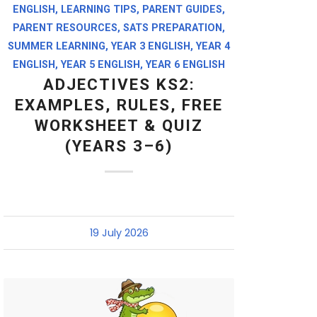
ENGLISH
,
LEARNING TIPS
,
PARENT GUIDES
,
PARENT RESOURCES
,
SATS PREPARATION
,
SUMMER LEARNING
,
YEAR 3 ENGLISH
,
YEAR 4
ENGLISH
,
YEAR 5 ENGLISH
,
YEAR 6 ENGLISH
ADJECTIVES KS2:
EXAMPLES, RULES, FREE
WORKSHEET & QUIZ
(YEARS 3–6)
19 July 2026