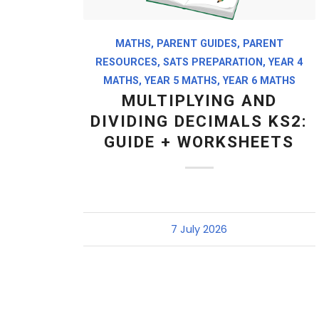
MATHS
,
PARENT GUIDES
,
PARENT
RESOURCES
,
SATS PREPARATION
,
YEAR 4
MATHS
,
YEAR 5 MATHS
,
YEAR 6 MATHS
MULTIPLYING AND
DIVIDING DECIMALS KS2:
GUIDE + WORKSHEETS
7 July 2026