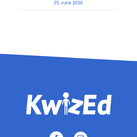
25 June 2026