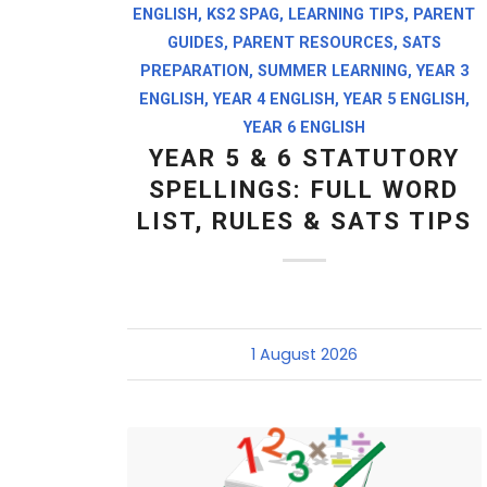
ENGLISH
,
KS2 SPAG
,
LEARNING TIPS
,
PARENT
GUIDES
,
PARENT RESOURCES
,
SATS
PREPARATION
,
SUMMER LEARNING
,
YEAR 3
ENGLISH
,
YEAR 4 ENGLISH
,
YEAR 5 ENGLISH
,
YEAR 6 ENGLISH
YEAR 5 & 6 STATUTORY
SPELLINGS: FULL WORD
LIST, RULES & SATS TIPS
1 August 2026