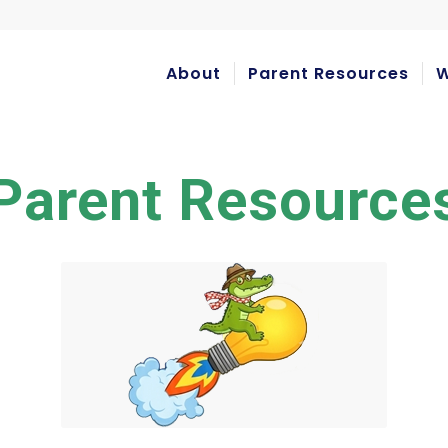
About
Parent Resources
W
Parent Resource