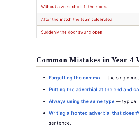
Without a word she left the room.
After the match the team celebrated.
Suddenly the door swung open.
Common Mistakes in Year 4 
Forgetting the comma
— the single mos
Putting the adverbial at the end and cal
Always using the same type
— typicall
Writing a fronted adverbial that doesn'
sentence.