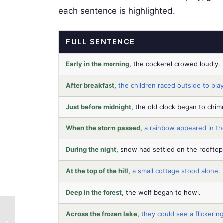
each sentence is highlighted.
FULL SENTENCE
Early in the morning,
the cockerel crowed loudly.
After breakfast,
the children raced outside to play
Just before midnight,
the old clock began to chim
When the storm passed,
a rainbow appeared in th
During the night,
snow had settled on the rooftop
At the top of the hill,
a small cottage stood alone.
Deep in the forest,
the wolf began to howl.
Beyond Homework
Across the frozen lake,
they could see a flickering
Battles: Build KS2