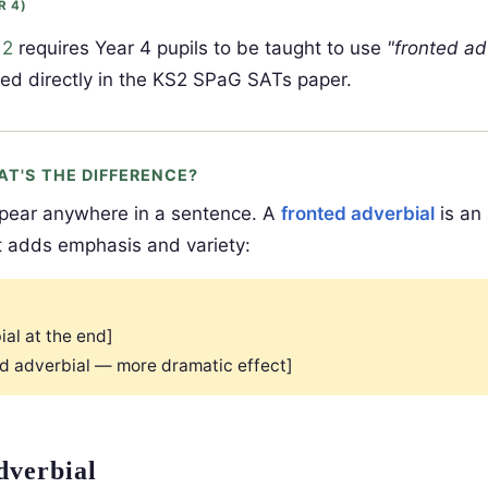
R 4)
 2
requires Year 4 pupils to be taught to use
"fronted ad
sed directly in the KS2 SPaG SATs paper.
AT'S THE DIFFERENCE?
pear anywhere in a sentence. A
fronted adverbial
is an
t adds emphasis and variety:
ial at the end]
ed adverbial — more dramatic effect]
dverbial