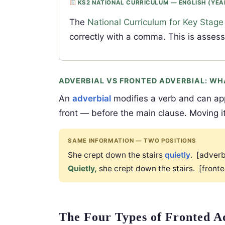
KS2 NATIONAL CURRICULUM — ENGLISH (YEA
The
National Curriculum for Key Stage
correctly with a comma. This is asses
ADVERBIAL VS FRONTED ADVERBIAL: WH
An
adverbial
modifies a verb and can ap
front — before the main clause. Moving i
SAME INFORMATION — TWO POSITIONS
She crept down the stairs
quietly
. [adverb
Quietly,
she crept down the stairs. [front
The Four Types of Fronted A