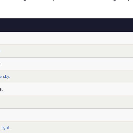
.
e.
e sky.
s.
 light.