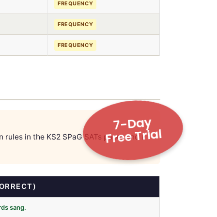
FREQUENCY
FREQUENCY
FREQUENCY
7-Day
Free Trial
on rules in the KS2 SPaG SATs paper and a
ORRECT)
irds sang.