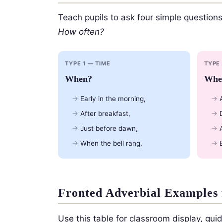
Teach pupils to ask four simple questions
How often?
TYPE 1 — TIME
TYPE
When?
Whe
Early in the morning,
After breakfast,
Just before dawn,
When the bell rang,
Fronted Adverbial Examples 
Use this table for classroom display, gu