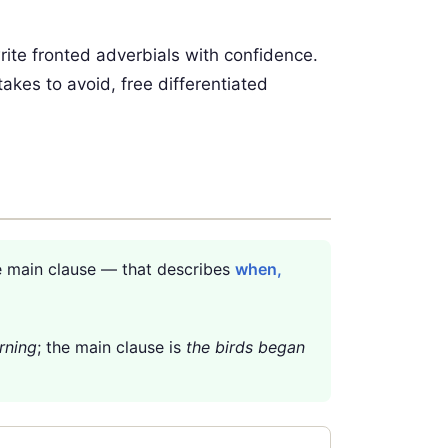
rite fronted adverbials with confidence.
takes to avoid, free differentiated
e main clause — that describes
when,
rning
; the main clause is
the birds began