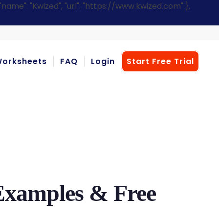
ame": "Kwized", "url": "https://www.kwized.com" },
orksheets
FAQ
Login
Start Free Trial
 Examples & Free