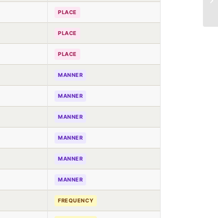
PLACE
PLACE
PLACE
MANNER
MANNER
MANNER
MANNER
MANNER
MANNER
FREQUENCY