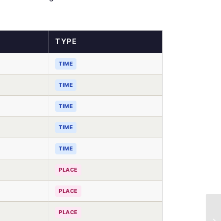
TYPE
TIME
TIME
TIME
TIME
TIME
PLACE
PLACE
PLACE