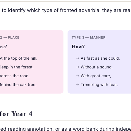
 to identify which type of fronted adverbial they are rea
 2 — PLACE
TYPE 3 — MANNER
re?
How?
At the top of the hill,
As fast as she could,
Deep in the forest,
Without a sound,
Across the road,
With great care,
Behind the oak tree,
Trembling with fear,
for Year 4
ided reading annotation, or as a word bank during indepe