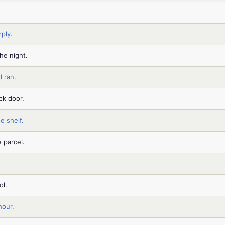
ply.
he night.
 ran.
ck door.
e shelf.
 parcel.
ol.
hour.