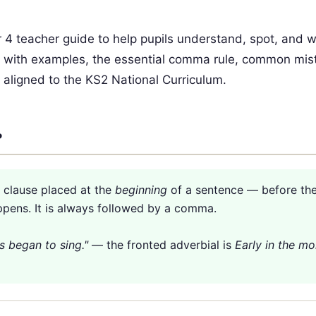
r 4 teacher guide to help pupils understand, spot, and w
ypes with examples, the essential comma rule, common mis
 aligned to the KS2 National Curriculum.
?
r clause placed at the
beginning
of a sentence — before th
ppens. It is always followed by a comma.
s began to sing."
— the fronted adverbial is
Early in the mo