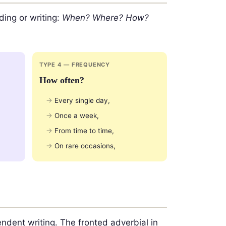
ding or writing:
When? Where? How?
TYPE 4 — FREQUENCY
How often?
Every single day,
Once a week,
From time to time,
On rare occasions,
ndent writing. The fronted adverbial in