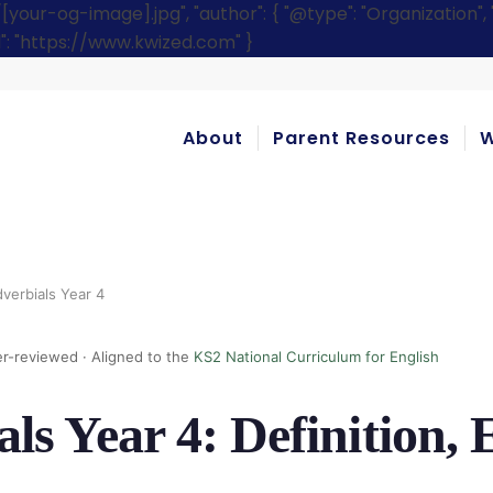
r-og-image].jpg", "author": { "@type": "Organization", "n
rl": "https://www.kwized.com" }
About
Parent Resources
W
verbials Year 4
r-reviewed · Aligned to the
KS2 National Curriculum for English
ls Year 4: Definition,