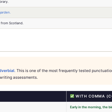
brary.
garden.
 from Scotland.
verbial.
This is one of the most frequently tested punctuati
writing assessments.
WITH COMMA (C
Early in the morning, the b