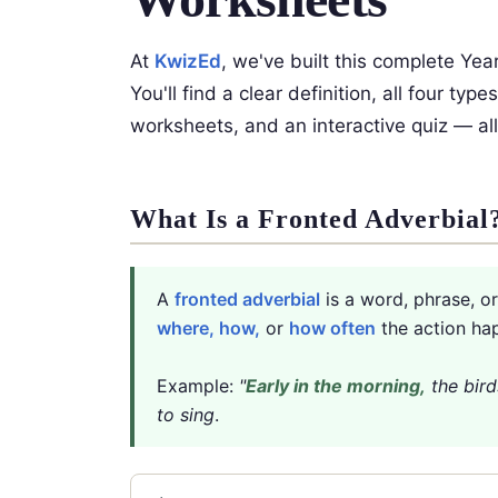
At
KwizEd
, we've built this complete Yea
You'll find a clear definition, all four t
worksheets, and an interactive quiz — all
What Is a Fronted Adverbial
A
fronted adverbial
is a word, phrase, o
where, how,
or
how often
the action ha
Example:
"
Early in the morning,
the bird
to sing
.