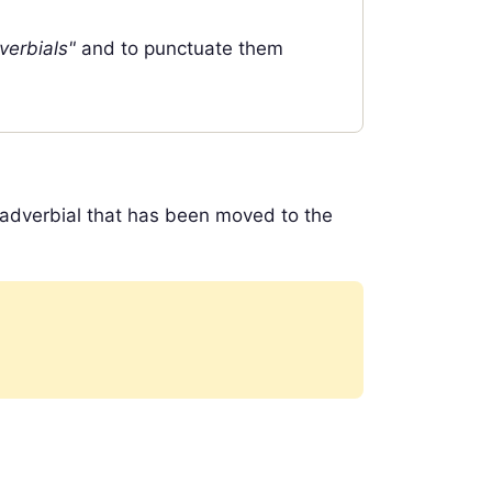
verbials"
and to punctuate them
 adverbial that has been moved to the