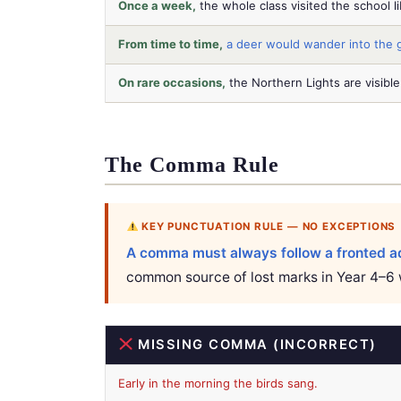
Once a week,
the whole class visited the school li
From time to time,
a deer would wander into the 
On rare occasions,
the Northern Lights are visible
The Comma Rule
KEY PUNCTUATION RULE — NO EXCEPTIONS
A comma must always follow a fronted ad
common source of lost marks in Year 4–6 
MISSING COMMA (INCORRECT)
Early in the morning the birds sang.