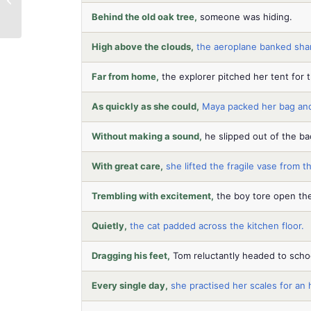
English & Maths
Behind the old oak tree,
someone was hiding.
Confidence
High above the clouds,
the aeroplane banked shar
Far from home,
the explorer pitched her tent for t
As quickly as she could,
Maya packed her bag and
Without making a sound,
he slipped out of the ba
With great care,
she lifted the fragile vase from th
Trembling with excitement,
the boy tore open the
Quietly,
the cat padded across the kitchen floor.
Dragging his feet,
Tom reluctantly headed to scho
Every single day,
she practised her scales for an 