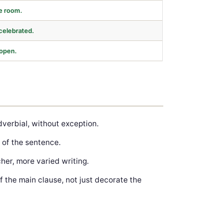
he room.
celebrated.
 open.
verbial, without exception.
 of the sentence.
her, more varied writing.
 the main clause, not just decorate the