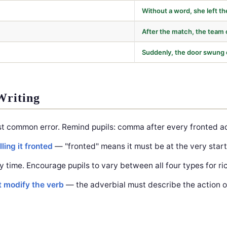
Without a word, she left t
After the match, the team 
Suddenly, the door swung
Writing
t common error. Remind pupils: comma after every fronted ad
ling it fronted
— "fronted" means it must be at the very start
y time. Encourage pupils to vary between all four types for ric
t modify the verb
— the adverbial must describe the action of