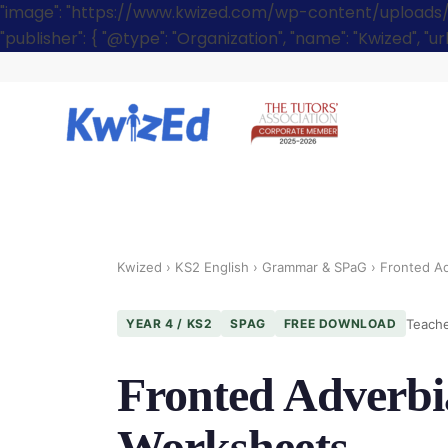
"image": "https://www.kwized.com/wp-content/uploads/[you
"publisher": { "@type": "Organization", "name": "Kwized", "u
Kwized
›
KS2 English
›
Grammar & SPaG
› Fronted Ad
Teache
YEAR 4 / KS2
SPAG
FREE DOWNLOAD
Fronted Adverbia
Worksheets