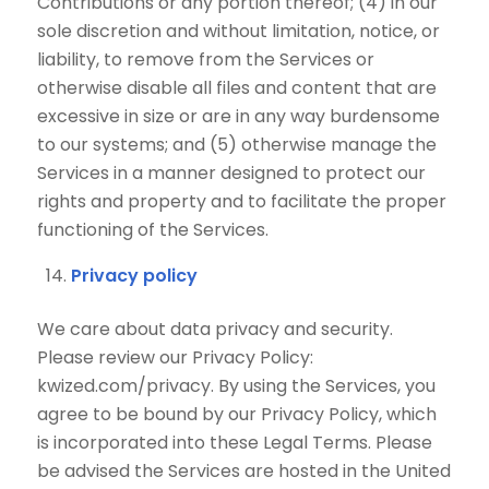
Contributions or any portion thereof; (4) in our
sole discretion and without limitation, notice, or
liability, to remove from the Services or
otherwise disable all files and content that are
excessive in size or are in any way burdensome
to our systems; and (5) otherwise manage the
Services in a manner designed to protect our
rights and property and to facilitate the proper
functioning of the Services.
Privacy policy
We care about data privacy and security.
Please review our Privacy Policy:
kwized.com/privacy. By using the Services, you
agree to be bound by our Privacy Policy, which
is incorporated into these Legal Terms. Please
be advised the Services are hosted in the United