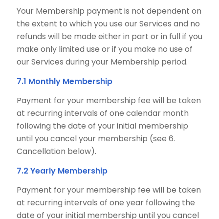
Your Membership payment is not dependent on
the extent to which you use our Services and no
refunds will be made either in part or in full if you
make only limited use or if you make no use of
our Services during your Membership period.
7.1 Monthly Membership
Payment for your membership fee will be taken
at recurring intervals of one calendar month
following the date of your initial membership
until you cancel your membership (see 6.
Cancellation below).
7.2 Yearly Membership
Payment for your membership fee will be taken
at recurring intervals of one year following the
date of your initial membership until you cancel