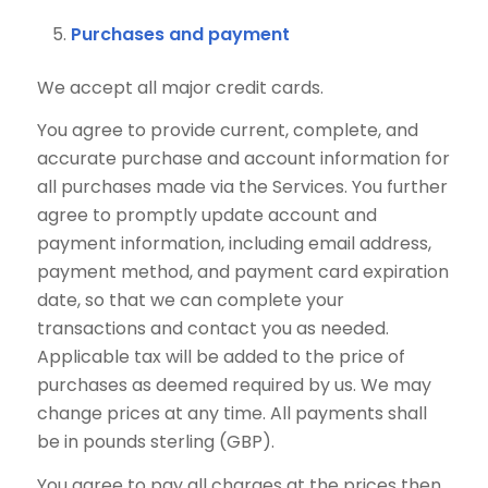
Purchases and payment
We accept all major credit cards.
You agree to provide current, complete, and
accurate purchase and account information for
all purchases made via the Services. You further
agree to promptly update account and
payment information, including email address,
payment method, and payment card expiration
date, so that we can complete your
transactions and contact you as needed.
Applicable tax will be added to the price of
purchases as deemed required by us. We may
change prices at any time. All payments shall
be in pounds sterling (GBP).
You agree to pay all charges at the prices then