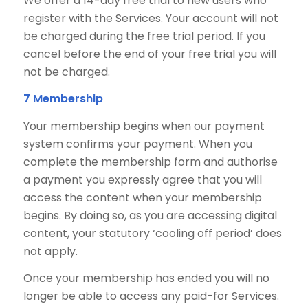
We offer a 14-day free trial to new users who
register with the Services. Your account will not
be charged during the free trial period. If you
cancel before the end of your free trial you will
not be charged.
7 Membership
Your membership begins when our payment
system confirms your payment. When you
complete the membership form and authorise
a payment you expressly agree that you will
access the content when your membership
begins. By doing so, as you are accessing digital
content, your statutory ‘cooling off period’ does
not apply.
Once your membership has ended you will no
longer be able to access any paid-for Services.