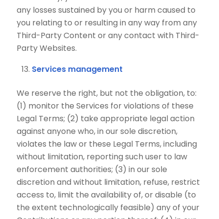
any losses sustained by you or harm caused to
you relating to or resulting in any way from any
Third-Party Content or any contact with Third-
Party Websites.
Services management
We reserve the right, but not the obligation, to:
(1) monitor the Services for violations of these
Legal Terms; (2) take appropriate legal action
against anyone who, in our sole discretion,
violates the law or these Legal Terms, including
without limitation, reporting such user to law
enforcement authorities; (3) in our sole
discretion and without limitation, refuse, restrict
access to, limit the availability of, or disable (to
the extent technologically feasible) any of your