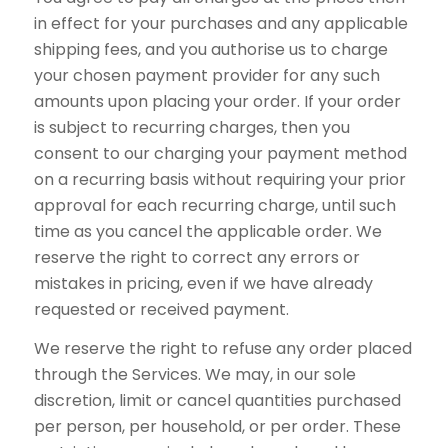
in effect for your purchases and any applicable
shipping fees, and you authorise us to charge
your chosen payment provider for any such
amounts upon placing your order. If your order
is subject to recurring charges, then you
consent to our charging your payment method
on a recurring basis without requiring your prior
approval for each recurring charge, until such
time as you cancel the applicable order. We
reserve the right to correct any errors or
mistakes in pricing, even if we have already
requested or received payment.
We reserve the right to refuse any order placed
through the Services. We may, in our sole
discretion, limit or cancel quantities purchased
per person, per household, or per order. These