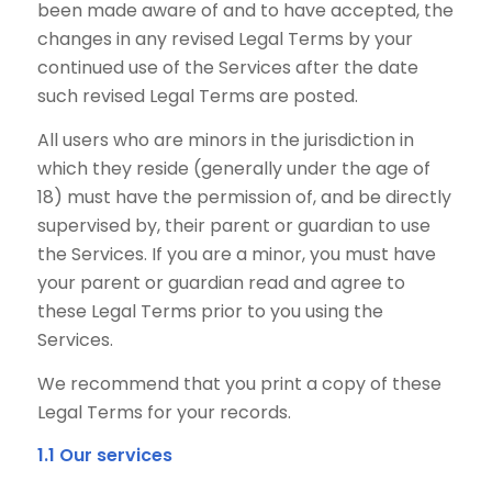
been made aware of and to have accepted, the
changes in any revised Legal Terms by your
continued use of the Services after the date
such revised Legal Terms are posted.
All users who are minors in the jurisdiction in
which they reside (generally under the age of
18) must have the permission of, and be directly
supervised by, their parent or guardian to use
the Services. If you are a minor, you must have
your parent or guardian read and agree to
these Legal Terms prior to you using the
Services.
We recommend that you print a copy of these
Legal Terms for your records.
1.1 Our services