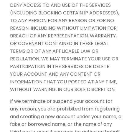
DENY ACCESS TO AND USE OF THE SERVICES
(INCLUDING BLOCKING CERTAIN IP ADDRESSES),
TO ANY PERSON FOR ANY REASON OR FOR NO
REASON, INCLUDING WITHOUT LIMITATION FOR
BREACH OF ANY REPRESENTATION, WARRANTY,
OR COVENANT CONTAINED IN THESE LEGAL
TERMS OR OF ANY APPLICABLE LAW OR
REGULATION. WE MAY TERMINATE YOUR USE OR
PARTICIPATION IN THE SERVICES OR DELETE
YOUR ACCOUNT AND ANY CONTENT OR
INFORMATION THAT YOU POSTED AT ANY TIME,
WITHOUT WARNING, IN OUR SOLE DISCRETION.
If we terminate or suspend your account for
any reason, you are prohibited from registering
and creating a new account under your name, a
fake or borrowed name, or the name of any
third party, even if you may be acting on behalf