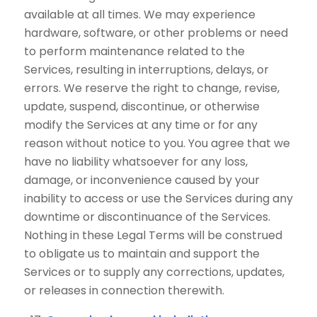
available at all times. We may experience
hardware, software, or other problems or need
to perform maintenance related to the
Services, resulting in interruptions, delays, or
errors. We reserve the right to change, revise,
update, suspend, discontinue, or otherwise
modify the Services at any time or for any
reason without notice to you. You agree that we
have no liability whatsoever for any loss,
damage, or inconvenience caused by your
inability to access or use the Services during any
downtime or discontinuance of the Services.
Nothing in these Legal Terms will be construed
to obligate us to maintain and support the
Services or to supply any corrections, updates,
or releases in connection therewith.