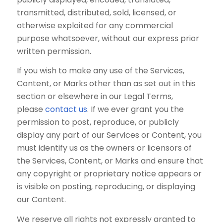
transmitted, distributed, sold, licensed, or
otherwise exploited for any commercial
purpose whatsoever, without our express prior
written permission.
If you wish to make any use of the Services,
Content, or Marks other than as set out in this
section or elsewhere in our Legal Terms,
please
contact us
. If we ever grant you the
permission to post, reproduce, or publicly
display any part of our Services or Content, you
must identify us as the owners or licensors of
the Services, Content, or Marks and ensure that
any copyright or proprietary notice appears or
is visible on posting, reproducing, or displaying
our Content.
We reserve all rights not expressly granted to