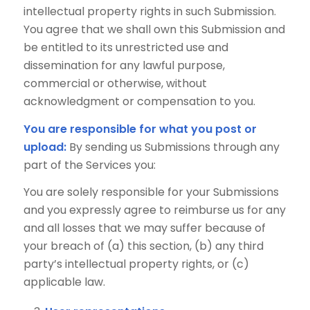
intellectual property rights in such Submission.
You agree that we shall own this Submission and
be entitled to its unrestricted use and
dissemination for any lawful purpose,
commercial or otherwise, without
acknowledgment or compensation to you.
You are responsible for what you post or
upload:
By sending us Submissions through any
part of the Services you:
You are solely responsible for your Submissions
and you expressly agree to reimburse us for any
and all losses that we may suffer because of
your breach of (a) this section, (b) any third
party’s intellectual property rights, or (c)
applicable law.