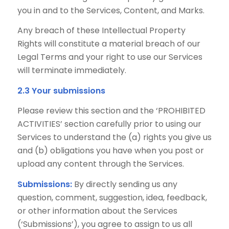
you in and to the Services, Content, and Marks.
Any breach of these Intellectual Property
Rights will constitute a material breach of our
Legal Terms and your right to use our Services
will terminate immediately.
2.3 Your submissions
Please review this section and the ‘PROHIBITED
ACTIVITIES’ section carefully prior to using our
Services to understand the (a) rights you give us
and (b) obligations you have when you post or
upload any content through the Services.
Submissions:
By directly sending us any
question, comment, suggestion, idea, feedback,
or other information about the Services
(‘Submissions’), you agree to assign to us all