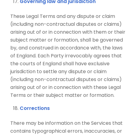
Governing law and jurisdiction
These Legal Terms and any dispute or claim
(including non-contractual disputes or claims)
arising out of or in connection with them or their
subject matter or formation, shall be governed
by, and construed in accordance with, the laws
of England. Each Party irrevocably agrees that
the courts of England shall have exclusive
jurisdiction to settle any dispute or claim
(including non-contractual disputes or claims)
arising out of or in connection with these Legal
Terms or their subject matter or formation.
Corrections
There may be information on the Services that
contains typographical errors, inaccuracies, or