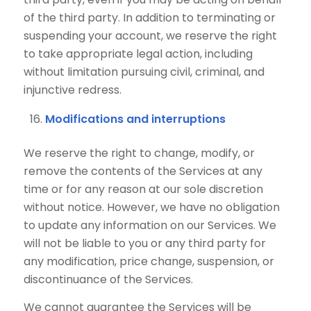
of the third party. In addition to terminating or
suspending your account, we reserve the right
to take appropriate legal action, including
without limitation pursuing civil, criminal, and
injunctive redress.
Modifications and interruptions
We reserve the right to change, modify, or
remove the contents of the Services at any
time or for any reason at our sole discretion
without notice. However, we have no obligation
to update any information on our Services. We
will not be liable to you or any third party for
any modification, price change, suspension, or
discontinuance of the Services.
We cannot guarantee the Services will be