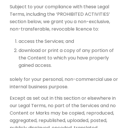
Subject to your compliance with these Legal
Terms, including the ‘PROHIBITED ACTIVITIES’
section below, we grant you a non-exclusive,
non-transferable, revocable licence to:
access the Services; and
download or print a copy of any portion of
the Content to which you have properly
gained access.
solely for your personal, non-commercial use or
internal business purpose.
Except as set out in this section or elsewhere in
our Legal Terms, no part of the Services and no
Content or Marks may be copied, reproduced,
aggregated, republished, uploaded, posted,
publicly displayed, encoded, translated,