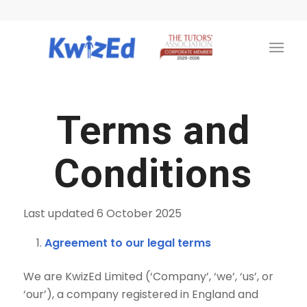
Terms and
Conditions
Last updated 6 October 2025
Agreement to our legal terms
We are KwizEd Limited (‘Company’, ‘we’, ‘us’, or
‘our’), a company registered in England and