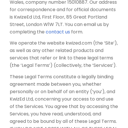
Wales, company number 15010887. Our address
for correspondence and for official documents
is KwizeEd Ltd, First Floor, 85 Great Portland
Street, London W1W 7LT. You can email us by
completing the
contact us
form.
We operate the website kwized.com (the ‘Site’),
as well as any other related products and
services that refer or link to these legal terms
(the ‘Legal Terms’) (collectively, the ‘Services’).
These Legal Terms constitute a legally binding
agreement made between you, whether
personally or on behalf of an entity (‘you’), and
KwizEd Ltd, concerning your access to and use
of the Services. You agree that by accessing the
Services, you have read, understood, and
agreed to be bound by all of these Legal Terms.