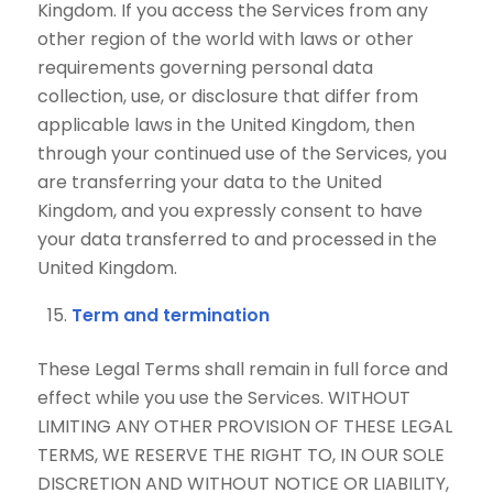
Kingdom. If you access the Services from any
other region of the world with laws or other
requirements governing personal data
collection, use, or disclosure that differ from
applicable laws in the United Kingdom, then
through your continued use of the Services, you
are transferring your data to the United
Kingdom, and you expressly consent to have
your data transferred to and processed in the
United Kingdom.
Term and termination
These Legal Terms shall remain in full force and
effect while you use the Services. WITHOUT
LIMITING ANY OTHER PROVISION OF THESE LEGAL
TERMS, WE RESERVE THE RIGHT TO, IN OUR SOLE
DISCRETION AND WITHOUT NOTICE OR LIABILITY,