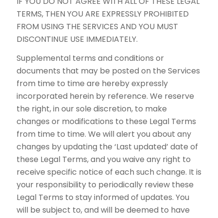
IF YOU DO NOT AGREE WITH ALL OF THESE LEGAL
TERMS, THEN YOU ARE EXPRESSLY PROHIBITED
FROM USING THE SERVICES AND YOU MUST
DISCONTINUE USE IMMEDIATELY.
Supplemental terms and conditions or
documents that may be posted on the Services
from time to time are hereby expressly
incorporated herein by reference. We reserve
the right, in our sole discretion, to make
changes or modifications to these Legal Terms
from time to time. We will alert you about any
changes by updating the ‘Last updated’ date of
these Legal Terms, and you waive any right to
receive specific notice of each such change. It is
your responsibility to periodically review these
Legal Terms to stay informed of updates. You
will be subject to, and will be deemed to have