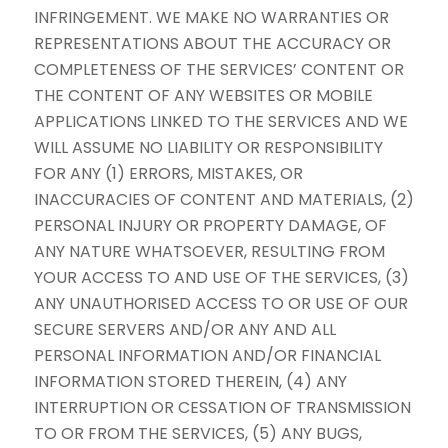
INFRINGEMENT. WE MAKE NO WARRANTIES OR
REPRESENTATIONS ABOUT THE ACCURACY OR
COMPLETENESS OF THE SERVICES’ CONTENT OR
THE CONTENT OF ANY WEBSITES OR MOBILE
APPLICATIONS LINKED TO THE SERVICES AND WE
WILL ASSUME NO LIABILITY OR RESPONSIBILITY
FOR ANY (1) ERRORS, MISTAKES, OR
INACCURACIES OF CONTENT AND MATERIALS, (2)
PERSONAL INJURY OR PROPERTY DAMAGE, OF
ANY NATURE WHATSOEVER, RESULTING FROM
YOUR ACCESS TO AND USE OF THE SERVICES, (3)
ANY UNAUTHORISED ACCESS TO OR USE OF OUR
SECURE SERVERS AND/OR ANY AND ALL
PERSONAL INFORMATION AND/OR FINANCIAL
INFORMATION STORED THEREIN, (4) ANY
INTERRUPTION OR CESSATION OF TRANSMISSION
TO OR FROM THE SERVICES, (5) ANY BUGS,