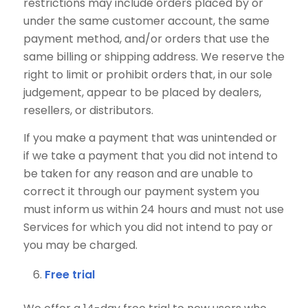
restrictions may include orders placed by or
under the same customer account, the same
payment method, and/or orders that use the
same billing or shipping address. We reserve the
right to limit or prohibit orders that, in our sole
judgement, appear to be placed by dealers,
resellers, or distributors.
If you make a payment that was unintended or
if we take a payment that you did not intend to
be taken for any reason and are unable to
correct it through our payment system you
must inform us within 24 hours and must not use
Services for which you did not intend to pay or
you may be charged.
Free trial