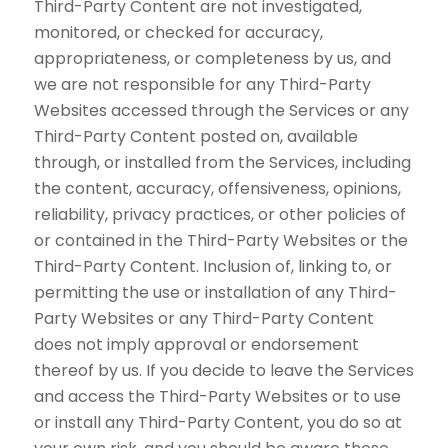
Third-Party Content are not investigated,
monitored, or checked for accuracy,
appropriateness, or completeness by us, and
we are not responsible for any Third-Party
Websites accessed through the Services or any
Third-Party Content posted on, available
through, or installed from the Services, including
the content, accuracy, offensiveness, opinions,
reliability, privacy practices, or other policies of
or contained in the Third-Party Websites or the
Third-Party Content. Inclusion of, linking to, or
permitting the use or installation of any Third-
Party Websites or any Third-Party Content
does not imply approval or endorsement
thereof by us. If you decide to leave the Services
and access the Third-Party Websites or to use
or install any Third-Party Content, you do so at