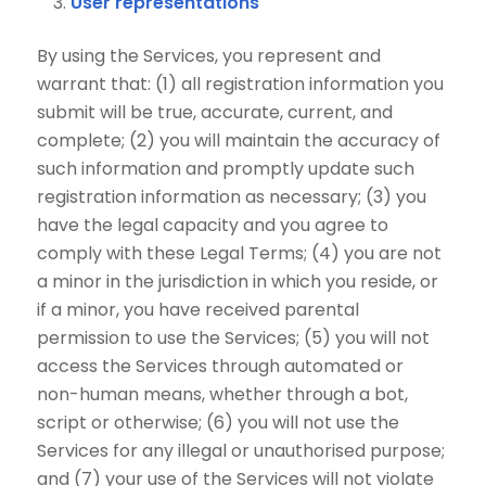
User representations
By using the Services, you represent and
warrant that: (1) all registration information you
submit will be true, accurate, current, and
complete; (2) you will maintain the accuracy of
such information and promptly update such
registration information as necessary; (3) you
have the legal capacity and you agree to
comply with these Legal Terms; (4) you are not
a minor in the jurisdiction in which you reside, or
if a minor, you have received parental
permission to use the Services; (5) you will not
access the Services through automated or
non-human means, whether through a bot,
script or otherwise; (6) you will not use the
Services for any illegal or unauthorised purpose;
and (7) your use of the Services will not violate