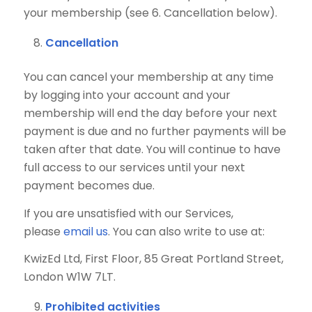
your membership (see 6. Cancellation below).
Cancellation
You can cancel your membership at any time
by logging into your account and your
membership will end the day before your next
payment is due and no further payments will be
taken after that date. You will continue to have
full access to our services until your next
payment becomes due.
If you are unsatisfied with our Services,
please
email us
. You can also write to use at:
KwizEd Ltd, First Floor, 85 Great Portland Street,
London W1W 7LT.
Prohibited activities