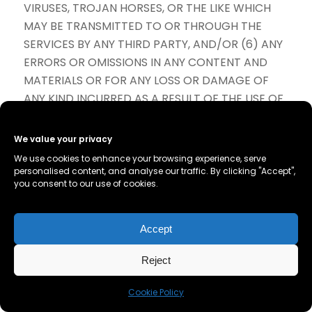
VIRUSES, TROJAN HORSES, OR THE LIKE WHICH
MAY BE TRANSMITTED TO OR THROUGH THE
SERVICES BY ANY THIRD PARTY, AND/OR (6) ANY
ERRORS OR OMISSIONS IN ANY CONTENT AND
MATERIALS OR FOR ANY LOSS OR DAMAGE OF
ANY KIND INCURRED AS A RESULT OF THE USE OF
ANY CONTENT POSTED, TRANSMITTED, OR
OTHERWISE MADE AVAILABLE VIA THE SERVICES.
We value your privacy
WE DO NOT WARRANT, ENDORSE, GUARANTEE,
We use cookies to enhance your browsing experience, serve
OR ASSUME RESPONSIBILITY FOR ANY PRODUCT
personalised content, and analyse our traffic. By clicking "Accept",
you consent to our use of cookies.
OR SERVICE ADVERTISED OR OFFERED BY A
THIRD PARTY THROUGH THE SERVICES, ANY
HYPERLINKED WEBSITE, OR ANY WEBSITE OR
Accept
MOBILE APPLICATION FEATURED IN ANY BANNER
OR OTHER ADVERTISING, AND WE WILL NOT BE A
Reject
PARTY TO OR IN ANY WAY BE RESPONSIBLE FOR
Cookie Policy
MONITORING ANY TRANSACTION BETWEEN YOU