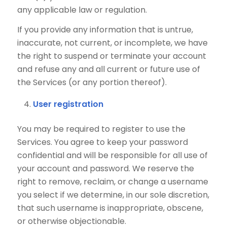
any applicable law or regulation.
If you provide any information that is untrue,
inaccurate, not current, or incomplete, we have
the right to suspend or terminate your account
and refuse any and all current or future use of
the Services (or any portion thereof).
User registration
You may be required to register to use the
Services. You agree to keep your password
confidential and will be responsible for all use of
your account and password. We reserve the
right to remove, reclaim, or change a username
you select if we determine, in our sole discretion,
that such username is inappropriate, obscene,
or otherwise objectionable.