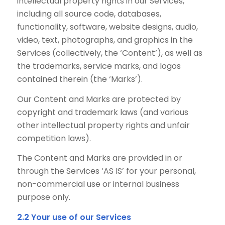
intellectual property rights in our Services,
including all source code, databases,
functionality, software, website designs, audio,
video, text, photographs, and graphics in the
Services (collectively, the ‘Content’), as well as
the trademarks, service marks, and logos
contained therein (the ‘Marks’).
Our Content and Marks are protected by
copyright and trademark laws (and various
other intellectual property rights and unfair
competition laws).
The Content and Marks are provided in or
through the Services ‘AS IS’ for your personal,
non-commercial use or internal business
purpose only.
2.2 Your use of our Services