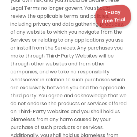
your own risk, and you should be aware these
Legal Terms no longer govern. You should
7-Day
review the applicable terms and policies,
Free Trial
including privacy and data gathering practices,
of any website to which you navigate from the
Services or relating to any applications you use
or install from the Services. Any purchases you
make through Third-Party Websites will be
through other websites and from other
companies, and we take no responsibility
whatsoever in relation to such purchases which
are exclusively between you and the applicable
third party. You agree and acknowledge that we
do not endorse the products or services offered
on Third-Party Websites and you shall hold us
blameless from any harm caused by your
purchase of such products or services.
Additionally, you shall hold us blameless from