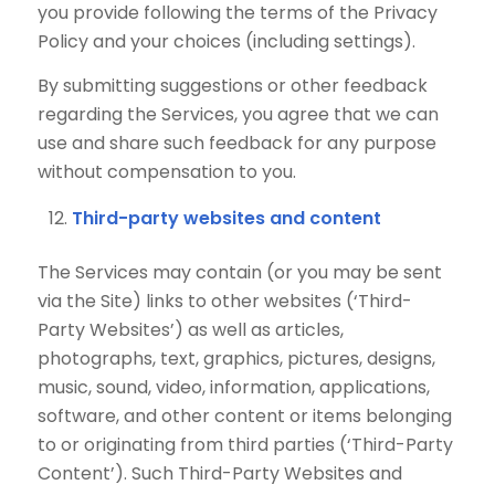
you provide following the terms of the Privacy
Policy and your choices (including settings).
By submitting suggestions or other feedback
regarding the Services, you agree that we can
use and share such feedback for any purpose
without compensation to you.
Third-party websites and content
The Services may contain (or you may be sent
via the Site) links to other websites (‘Third-
Party Websites’) as well as articles,
photographs, text, graphics, pictures, designs,
music, sound, video, information, applications,
software, and other content or items belonging
to or originating from third parties (‘Third-Party
Content’). Such Third-Party Websites and