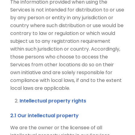
The information provided when using the
Services is not intended for distribution to or use
by any person or entity in any jurisdiction or
country where such distribution or use would be
contrary to law or regulation or which would
subject us to any registration requirement
within such jurisdiction or country. Accordingly,
those persons who choose to access the
Services from other locations do so on their
own initiative and are solely responsible for
compliance with local laws, if and to the extent
local laws are applicable.
Intellectual property rights
2.1 Our intellectual property
We are the owner or the licensee of all