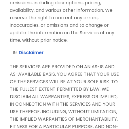
omissions, including descriptions, pricing,
availability, and various other information. We
reserve the right to correct any errors,
inaccuracies, or omissions and to change or
update the information on the Services at any
time, without prior notice.
Disclaimer
THE SERVICES ARE PROVIDED ON AN AS-IS AND
AS-AVAILABLE BASIS. YOU AGREE THAT YOUR USE
OF THE SERVICES WILL BE AT YOUR SOLE RISK. TO
THE FULLEST EXTENT PERMITTED BY LAW, WE
DISCLAIM ALL WARRANTIES, EXPRESS OR IMPLIED,
IN CONNECTION WITH THE SERVICES AND YOUR
USE THEREOF, INCLUDING, WITHOUT LIMITATION,
THE IMPLIED WARRANTIES OF MERCHANTABILITY,
FITNESS FOR A PARTICULAR PURPOSE, AND NON-