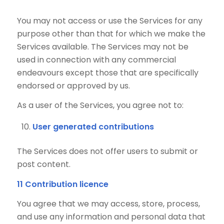
You may not access or use the Services for any
purpose other than that for which we make the
Services available. The Services may not be
used in connection with any commercial
endeavours except those that are specifically
endorsed or approved by us.
As a user of the Services, you agree not to:
User generated contributions
The Services does not offer users to submit or
post content.
11 Contribution licence
You agree that we may access, store, process,
and use any information and personal data that