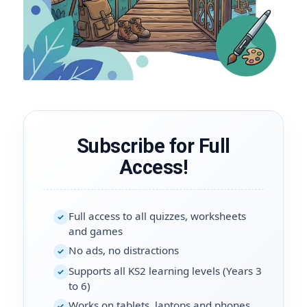
Subscribe for Full
Access!
Full access to all quizzes, worksheets
✓
and games
No ads, no distractions
✓
Supports all KS2 learning levels (Years 3
✓
to 6)
Works on tablets, laptops and phones
✓