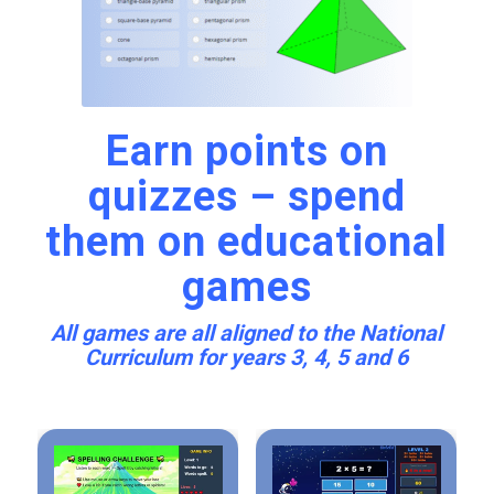
Earn points on
quizzes – spend
them on educational
games
All games are all aligned to the National
Curriculum for years 3, 4, 5 and 6