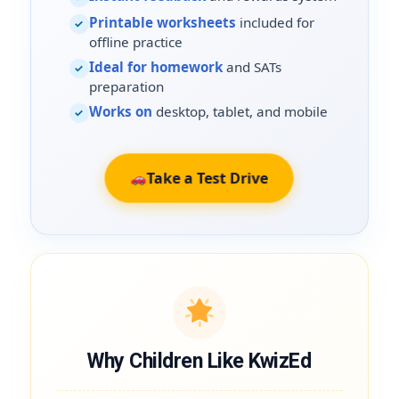
Printable worksheets
included for
✓
offline practice
Ideal for homework
and SATs
✓
preparation
Works on
desktop, tablet, and mobile
✓
Take a Test Drive
Why Children Like KwizEd