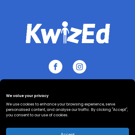
About
Contact
Cookie Policy
We value your privacy
(UK)
Privacy Policy
Terms and
We use cookies to enhance your browsing experience, serve
Conditions
personalised content, and analyse our traffic. By clicking "Accept",
you consent to our use of cookies.
Accept