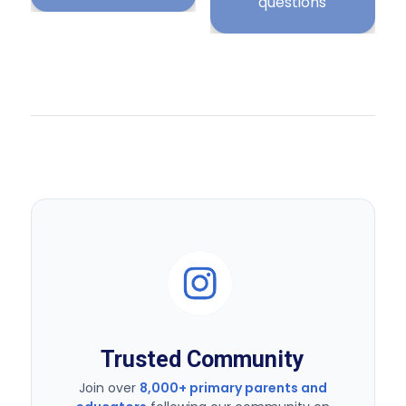
Trusted Community
Join over
8,000+ primary parents and
educators
following our community on
Instagram for daily KS2 resources.