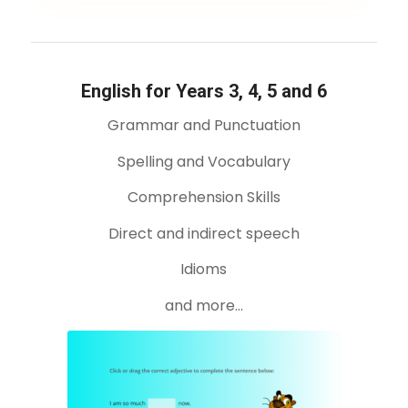
English for Years 3, 4, 5 and 6
Grammar and Punctuation
Spelling and Vocabulary
Comprehension Skills
Direct and indirect speech
Idioms
and more…