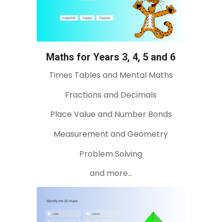
Maths for Years 3, 4, 5 and 6
Times Tables and Mental Maths
Fractions and Decimals
Place Value and Number Bonds
Measurement and Geometry
Problem Solving
and more…