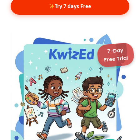
7-Day
Free Trial