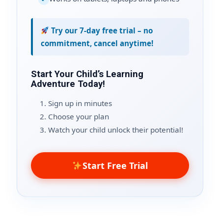
Try our 7-day free trial – no
commitment, cancel anytime!
Start Your Child’s Learning
Adventure Today!
Sign up in minutes
Choose your plan
Watch your child unlock their potential!
Start Free Trial