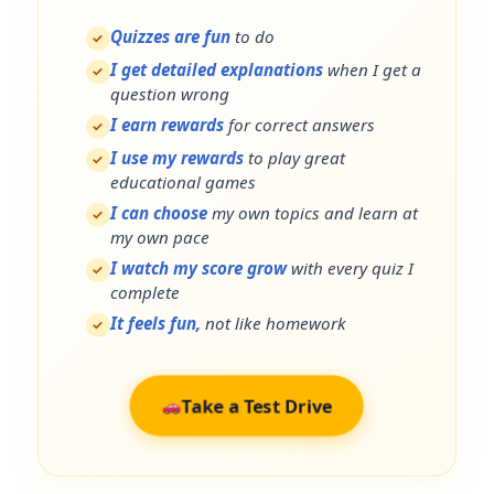
Quizzes are fun
to do
✓
I get detailed explanations
when I get a
✓
question wrong
I earn rewards
for correct answers
✓
I use my rewards
to play great
✓
educational games
I can choose
my own topics and learn at
✓
my own pace
I watch my score grow
with every quiz I
✓
complete
It feels fun,
not like homework
✓
Take a Test Drive