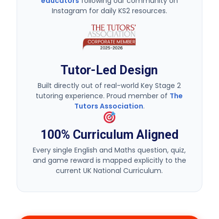
Tutor-Led Design
Built directly out of real-world Key Stage 2
tutoring experience. Proud member of
The
Tutors Association
.
100% Curriculum Aligned
Every single English and Maths question, quiz,
and game reward is mapped explicitly to the
current UK National Curriculum.
Try 7 days Free