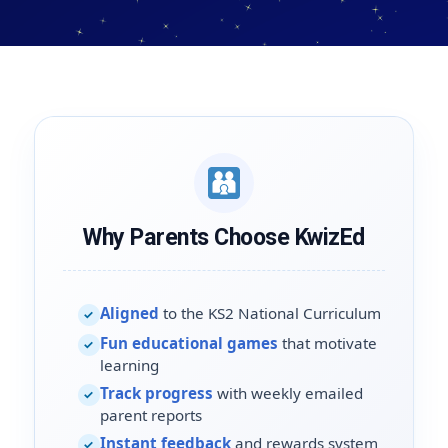
Why Parents Choose KwizEd
Aligned
to the KS2 National Curriculum
✓
Fun educational games
that motivate
✓
learning
Track progress
with weekly emailed
✓
parent reports
Instant feedback
and rewards system
✓