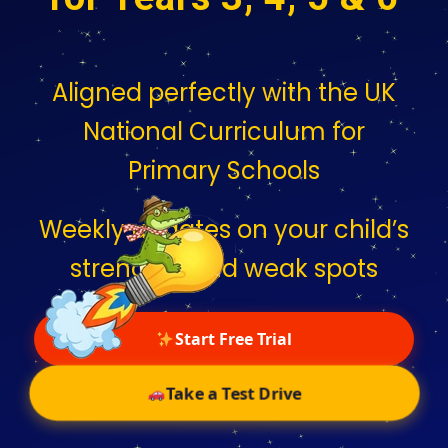
Aligned perfectly with the UK
National Curriculum for
Primary Schools
Weekly updates on your child’s
strengths and weak spots
Start Free Trial
Take a Test Drive