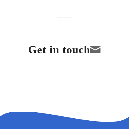
Get in touch