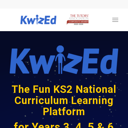
The Fun KS2 National
Curriculum Learning
Platform
for Years 3, 4, 5 & 6