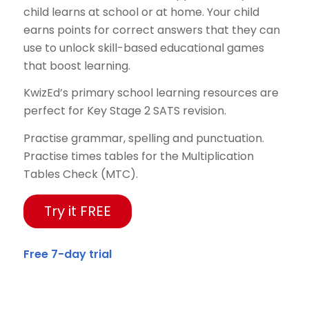
child learns at school or at home. Your child
earns points for correct answers that they can
use to unlock skill-based educational games
that boost learning.
KwizEd’s primary school learning resources are
perfect for Key Stage 2 SATS revision.
Practise grammar, spelling and punctuation.
Practise times tables for the Multiplication
Tables Check (MTC).
Try it FREE
Free 7-day trial