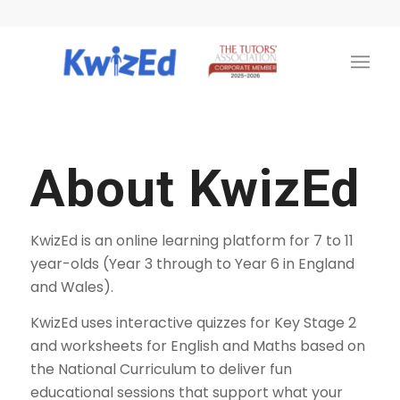
About KwizEd
KwizEd is an online learning platform for 7 to 11
year-olds (Year 3 through to Year 6 in England
and Wales).
KwizEd uses interactive quizzes for Key Stage 2
and worksheets for English and Maths based on
the National Curriculum to deliver fun
educational sessions that support what your