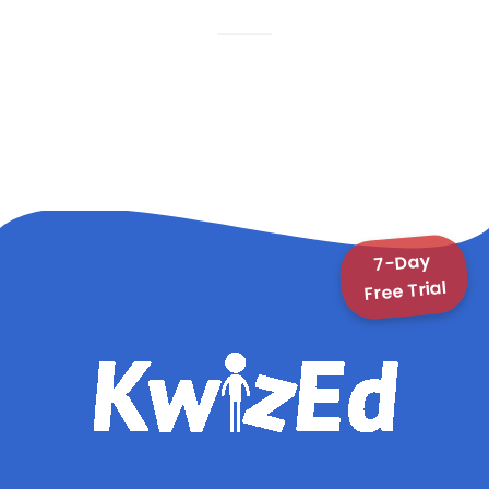
7-Day
Free Trial