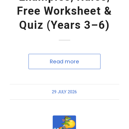
Free Worksheet &
Quiz (Years 3–6)
Read more
29 JULY 2026