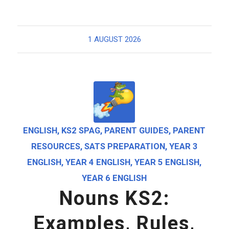
1 AUGUST 2026
ENGLISH
,
KS2 SPAG
,
PARENT GUIDES
,
PARENT
RESOURCES
,
SATS PREPARATION
,
YEAR 3
ENGLISH
,
YEAR 4 ENGLISH
,
YEAR 5 ENGLISH
,
YEAR 6 ENGLISH
Nouns KS2:
Examples, Rules,