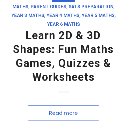
MATHS
,
PARENT GUIDES
,
SATS PREPARATION
,
YEAR 3 MATHS
,
YEAR 4 MATHS
,
YEAR 5 MATHS
,
YEAR 6 MATHS
Learn 2D & 3D
Shapes: Fun Maths
Games, Quizzes &
Worksheets
Read more