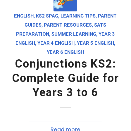
ENGLISH
,
KS2 SPAG
,
LEARNING TIPS
,
PARENT
GUIDES
,
PARENT RESOURCES
,
SATS
PREPARATION
,
SUMMER LEARNING
,
YEAR 3
ENGLISH
,
YEAR 4 ENGLISH
,
YEAR 5 ENGLISH
,
YEAR 6 ENGLISH
Conjunctions KS2:
Complete Guide for
Years 3 to 6
Read more