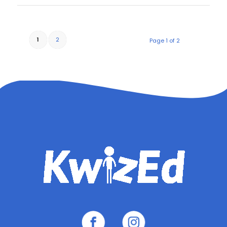
1
2
Page 1 of 2