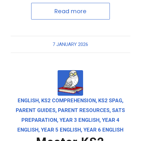
Read more
7 JANUARY 2026
ENGLISH
,
KS2 COMPREHENSION
,
KS2 SPAG
,
PARENT GUIDES
,
PARENT RESOURCES
,
SATS
PREPARATION
,
YEAR 3 ENGLISH
,
YEAR 4
ENGLISH
,
YEAR 5 ENGLISH
,
YEAR 6 ENGLISH