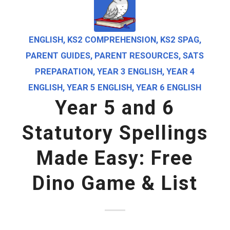
ENGLISH
,
KS2 COMPREHENSION
,
KS2 SPAG
,
PARENT GUIDES
,
PARENT RESOURCES
,
SATS
PREPARATION
,
YEAR 3 ENGLISH
,
YEAR 4
ENGLISH
,
YEAR 5 ENGLISH
,
YEAR 6 ENGLISH
Year 5 and 6
Statutory Spellings
Made Easy: Free
Dino Game & List