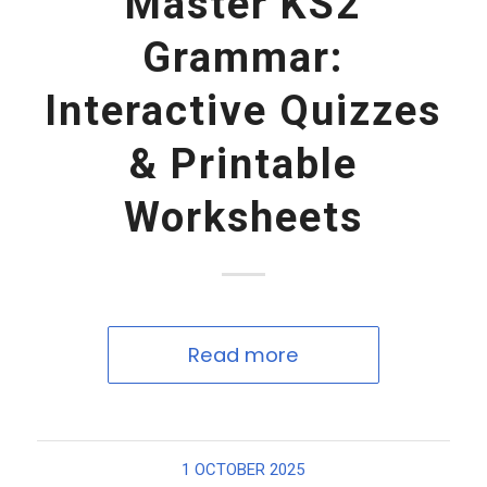
Master KS2
Grammar:
Interactive Quizzes
& Printable
Worksheets
Read more
1 OCTOBER 2025