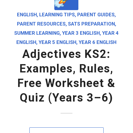
ENGLISH
,
LEARNING TIPS
,
PARENT GUIDES
,
PARENT RESOURCES
,
SATS PREPARATION
,
SUMMER LEARNING
,
YEAR 3 ENGLISH
,
YEAR 4
ENGLISH
,
YEAR 5 ENGLISH
,
YEAR 6 ENGLISH
Adjectives KS2:
Examples, Rules,
Free Worksheet &
Quiz (Years 3–6)