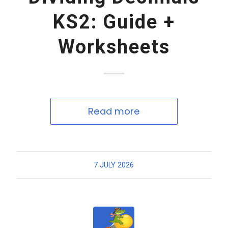
KS2: Guide +
Worksheets
Read more
7 JULY 2026