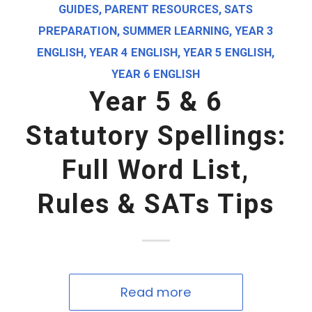
GUIDES
,
PARENT RESOURCES
,
SATS
PREPARATION
,
SUMMER LEARNING
,
YEAR 3
ENGLISH
,
YEAR 4 ENGLISH
,
YEAR 5 ENGLISH
,
YEAR 6 ENGLISH
Year 5 & 6
Statutory Spellings:
Full Word List,
Rules & SATs Tips
Read more