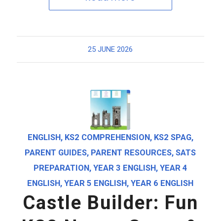
25 JUNE 2026
ENGLISH
,
KS2 COMPREHENSION
,
KS2 SPAG
,
PARENT GUIDES
,
PARENT RESOURCES
,
SATS
PREPARATION
,
YEAR 3 ENGLISH
,
YEAR 4
ENGLISH
,
YEAR 5 ENGLISH
,
YEAR 6 ENGLISH
Castle Builder: Fun