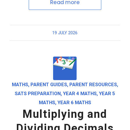
Read more
19 JULY 2026
MATHS
,
PARENT GUIDES
,
PARENT RESOURCES
,
SATS PREPARATION
,
YEAR 4 MATHS
,
YEAR 5
MATHS
,
YEAR 6 MATHS
Multiplying and
Dividing Decimals