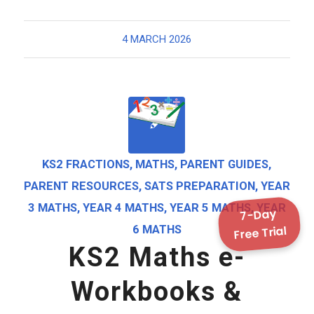
4 MARCH 2026
KS2 FRACTIONS
,
MATHS
,
PARENT GUIDES
,
PARENT RESOURCES
,
SATS PREPARATION
,
YEAR
3 MATHS
,
YEAR 4 MATHS
,
YEAR 5 MATHS
,
YEAR
7-Day
Free Trial
6 MATHS
KS2 Maths e-
Workbooks &