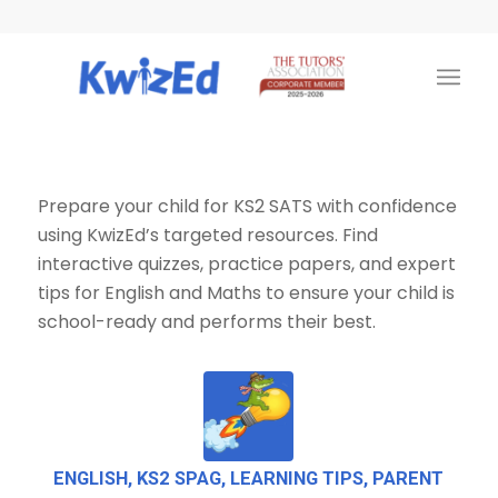
Prepare your child for KS2 SATS with confidence
using KwizEd’s targeted resources. Find
interactive quizzes, practice papers, and expert
tips for English and Maths to ensure your child is
school-ready and performs their best.
ENGLISH
,
KS2 SPAG
,
LEARNING TIPS
,
PARENT