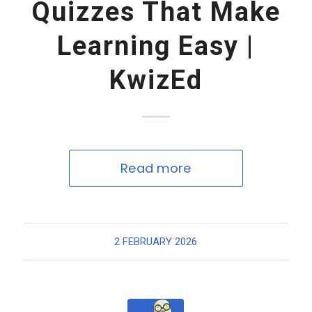
Quizzes That Make
Learning Easy |
KwizEd
Read more
2 FEBRUARY 2026