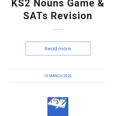
KS2 Nouns Game &
SATs Revision
Read more
10 MARCH 2026