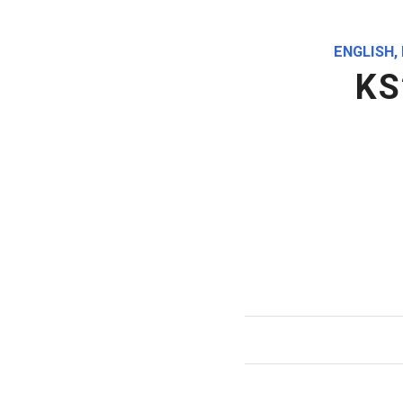
ENGLISH
,
KS