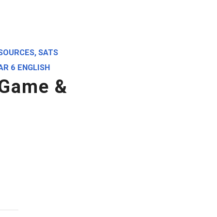
SOURCES
,
SATS
AR 6 ENGLISH
 Game &