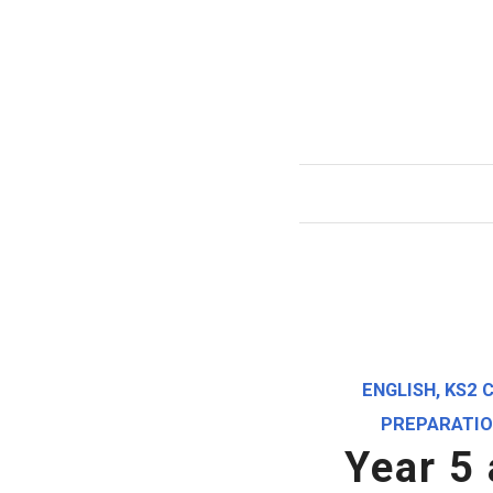
ENGLISH
,
KS2 
PREPARATI
Year 5