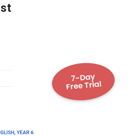
st
7-Day
Free Trial
NGLISH
,
YEAR 6