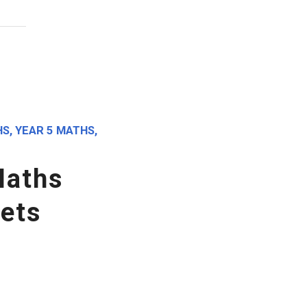
HS
,
YEAR 5 MATHS
,
Maths
ets