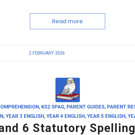
Read more
2 FEBRUARY 2026
COMPREHENSION
,
KS2 SPAG
,
PARENT GUIDES
,
PARENT RE
ON
,
YEAR 3 ENGLISH
,
YEAR 4 ENGLISH
,
YEAR 5 ENGLISH
,
YE
 and 6 Statutory Spellin