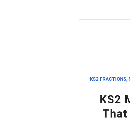
KS2 FRACTIONS
,
KS2 
That