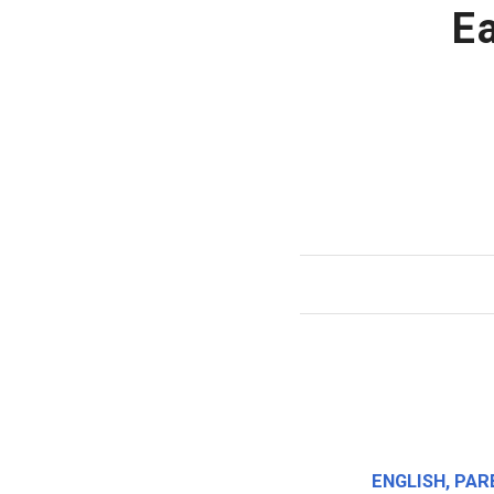
E
ENGLISH
,
PAR