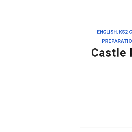
ENGLISH
,
KS2 
PREPARATI
Castle