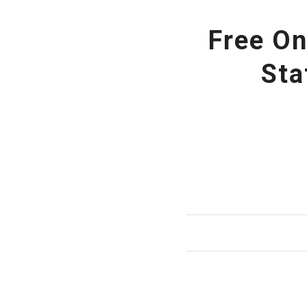
Free On
Sta