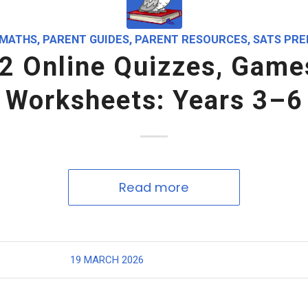
MATHS
,
PARENT GUIDES
,
PARENT RESOURCES
,
SATS PRE
2 Online Quizzes, Game
Worksheets: Years 3–6
Read more
19 MARCH 2026