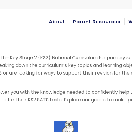
About
Parent Resources
W
 the Key Stage 2 (KS2) National Curriculum for primary sc
reaking down the curriculum’s key topics and learning o
 6 or are looking for ways to support their revision for th
er you with the knowledge needed to confidently help w
red for their KS2 SATS tests. Explore our guides to make 