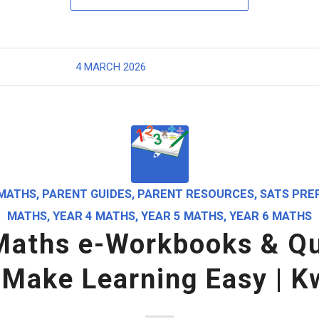
4 MARCH 2026
MATHS
,
PARENT GUIDES
,
PARENT RESOURCES
,
SATS PRE
MATHS
,
YEAR 4 MATHS
,
YEAR 5 MATHS
,
YEAR 6 MATHS
Maths e-Workbooks & Qu
 Make Learning Easy | K