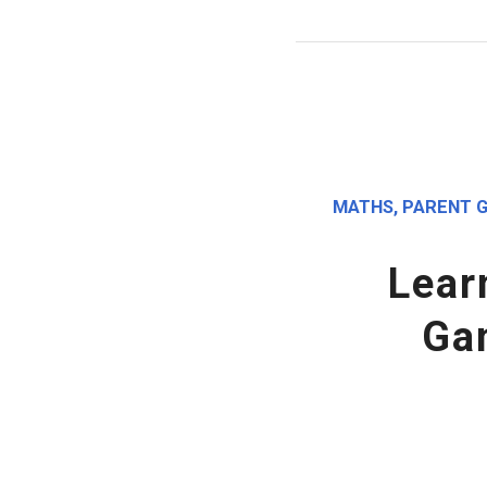
MATHS
,
PARENT G
Lear
Ga