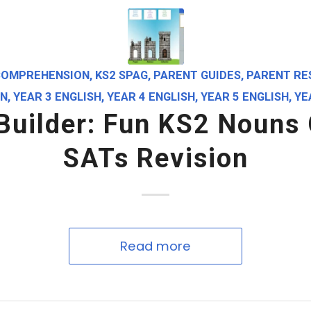
COMPREHENSION
,
KS2 SPAG
,
PARENT GUIDES
,
PARENT RE
ON
,
YEAR 3 ENGLISH
,
YEAR 4 ENGLISH
,
YEAR 5 ENGLISH
,
YE
 Builder: Fun KS2 Nouns
SATs Revision
Read more