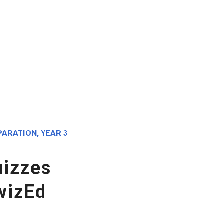
PARATION
,
YEAR 3
izzes
wizEd