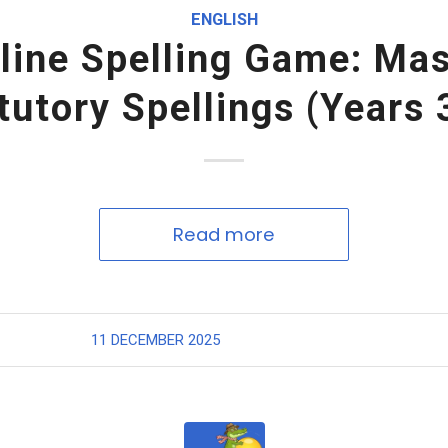
ENGLISH
line Spelling Game: Ma
tutory Spellings (Years 
Read more
11 DECEMBER 2025