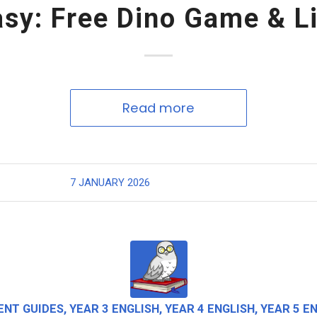
asy: Free Dino Game & Li
Read more
7 JANUARY 2026
ENT GUIDES
,
YEAR 3 ENGLISH
,
YEAR 4 ENGLISH
,
YEAR 5 E