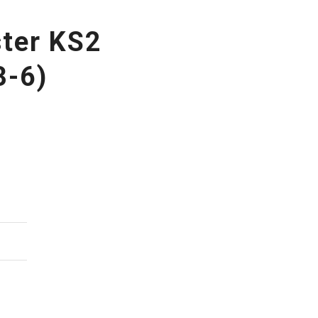
ster KS2
3-6)