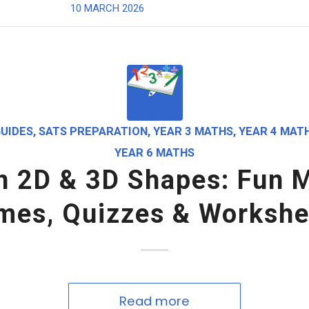
10 MARCH 2026
UIDES
,
SATS PREPARATION
,
YEAR 3 MATHS
,
YEAR 4 MAT
YEAR 6 MATHS
n 2D & 3D Shapes: Fun 
mes, Quizzes & Workshe
Read more