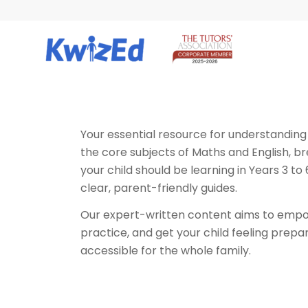
Your essential resource for understanding
the core subjects of Maths and English, b
your child should be learning in Years 3 to
clear, parent-friendly guides.
Our expert-written content aims to empow
practice, and get your child feeling prepa
accessible for the whole family.