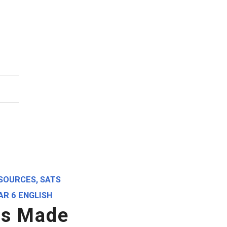
SOURCES
,
SATS
AR 6 ENGLISH
gs Made