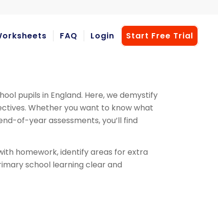
orksheets
FAQ
Login
Start Free Trial
hool pupils in England. Here, we demystify
bjectives. Whether you want to know what
e end-of-year assessments, you’ll find
ith homework, identify areas for extra
primary school learning clear and