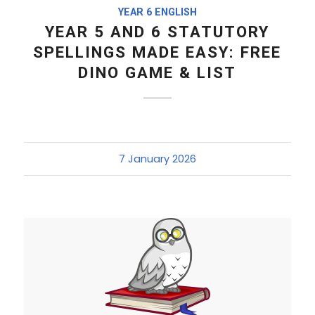
YEAR 6 ENGLISH
YEAR 5 AND 6 STATUTORY
SPELLINGS MADE EASY: FREE
DINO GAME & LIST
7 January 2026