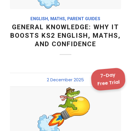
ENGLISH
,
MATHS
,
PARENT GUIDES
GENERAL KNOWLEDGE: WHY IT
BOOSTS KS2 ENGLISH, MATHS,
AND CONFIDENCE
7-Day
2 December 2025
Free Trial