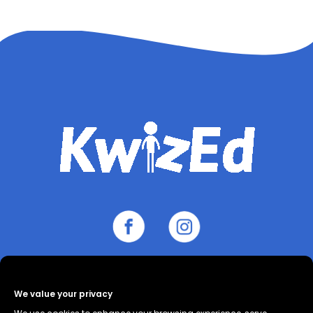
We value your privacy
About
Contact
Cookie Policy