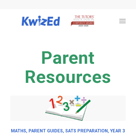
Parent
Resources
MATHS
,
PARENT GUIDES
,
SATS PREPARATION
,
YEAR 3