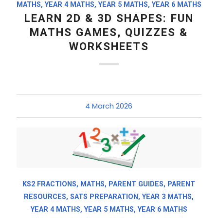
MATHS
,
YEAR 4 MATHS
,
YEAR 5 MATHS
,
YEAR 6 MATHS
LEARN 2D & 3D SHAPES: FUN
MATHS GAMES, QUIZZES &
WORKSHEETS
4 March 2026
KS2 FRACTIONS
,
MATHS
,
PARENT GUIDES
,
PARENT
RESOURCES
,
SATS PREPARATION
,
YEAR 3 MATHS
,
YEAR 4 MATHS
,
YEAR 5 MATHS
,
YEAR 6 MATHS