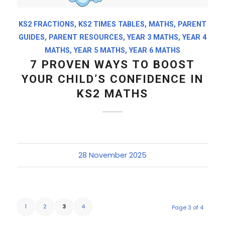
KS2 FRACTIONS
,
KS2 TIMES TABLES
,
MATHS
,
PARENT
GUIDES
,
PARENT RESOURCES
,
YEAR 3 MATHS
,
YEAR 4
MATHS
,
YEAR 5 MATHS
,
YEAR 6 MATHS
7 PROVEN WAYS TO BOOST
YOUR CHILD’S CONFIDENCE IN
KS2 MATHS
28 November 2025
1
2
3
4
Page 3 of 4