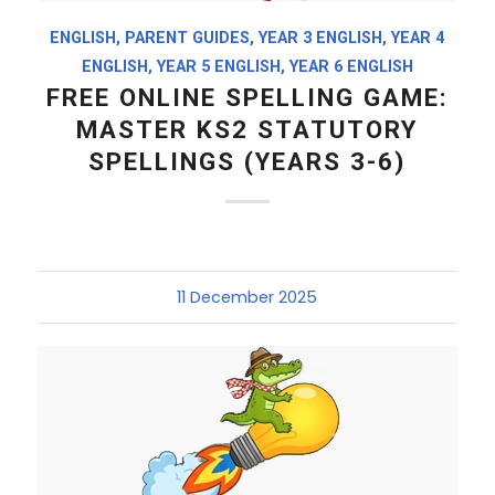
ENGLISH
,
PARENT GUIDES
,
YEAR 3 ENGLISH
,
YEAR 4
ENGLISH
,
YEAR 5 ENGLISH
,
YEAR 6 ENGLISH
FREE ONLINE SPELLING GAME:
MASTER KS2 STATUTORY
SPELLINGS (YEARS 3-6)
11 December 2025