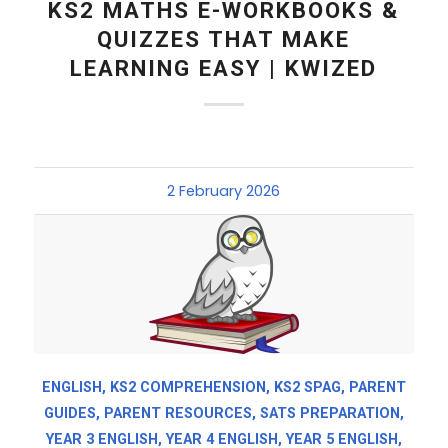
KS2 MATHS E-WORKBOOKS &
QUIZZES THAT MAKE
LEARNING EASY | KWIZED
2 February 2026
ENGLISH
,
KS2 COMPREHENSION
,
KS2 SPAG
,
PARENT
GUIDES
,
PARENT RESOURCES
,
SATS PREPARATION
,
YEAR 3 ENGLISH
,
YEAR 4 ENGLISH
,
YEAR 5 ENGLISH
,