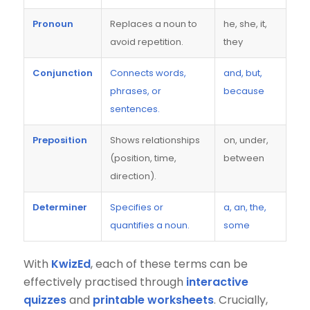
Pronoun
Replaces a noun to
he, she, it,
avoid repetition.
they
Conjunction
Connects words,
and, but,
phrases, or
because
sentences.
Preposition
Shows relationships
on, under,
(position, time,
between
direction).
Determiner
Specifies or
a, an, the,
quantifies a noun.
some
With
KwizEd
, each of these terms can be
effectively practised through
interactive
quizzes
and
printable worksheets
. Crucially,