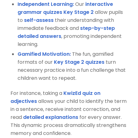
Independent Learning:
Our
interactive
grammar quizzes Key Stage 2
allow pupils
to
self-assess
their understanding with
immediate feedback and
step-by-step
detailed answers
, promoting independent
learning.
Gamified Motivation:
The fun, gamified
formats of our
Key Stage 2 quizzes
turn
necessary practice into a fun challenge that
children want to repeat.
For instance, taking a
KwizEd quiz on
adjectives
allows your child to identify the term
in a sentence, receive instant correction, and
read
detailed explanations
for every answer.
This dynamic process dramatically strengthens
memory and confidence.