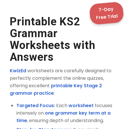
7-Day
Free Trial
Printable KS2
Grammar
Worksheets with
Answers
KwizEd
worksheets are carefully designed to
perfectly complement the online quizzes,
offering excellent
printable Key Stage 2
grammar practice
:
Targeted Focus:
Each
worksheet
focuses
intensely on
one grammar key term at a
time
, ensuring depth of understanding.