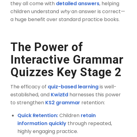
they all come with
detailed answers
, helping
children understand
why
an answer is correct—
a huge benefit over standard practice books.
The Power of
Interactive Grammar
Quizzes Key Stage 2
The efficacy of
quiz-based learning
is well-
established, and
KwizEd
harnesses this power
to strengthen
KS2 grammar
retention:
Quick Retention:
Children
retain
information quickly
through repeated,
highly engaging practice.