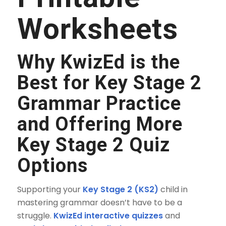
Worksheets
Why KwizEd is the
Best for Key Stage 2
Grammar Practice
and Offering More
Key Stage 2 Quiz
Options
Supporting your
Key Stage 2 (KS2)
child in
mastering grammar doesn’t have to be a
struggle.
KwizEd interactive quizzes
and