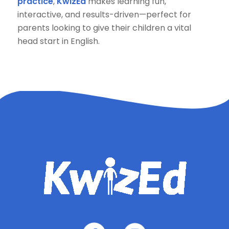
practice
,
KwizEd
makes learning fun,
interactive, and results-driven—perfect for
parents looking to give their children a vital
head start in English.