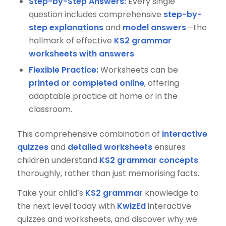
Step-by-Step Answers:
Every single
question includes comprehensive
step-by-
step explanations
and
model answers
—the
hallmark of effective
KS2 grammar
worksheets with answers
.
Flexible Practice:
Worksheets can be
printed or completed online
, offering
adaptable practice at home or in the
classroom.
This comprehensive combination of
interactive
quizzes
and
detailed worksheets
ensures
children understand
KS2 grammar concepts
thoroughly, rather than just memorising facts.
Take your child’s
KS2 grammar
knowledge to
the next level today with
KwizEd
interactive
quizzes and worksheets, and discover why we