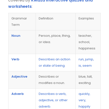
covered by
KwizEd interactive quizzes and
worksheets
:
Grammar
Definition
Examples
Term
Noun
Person, place, thing,
teacher,
or idea.
school,
happiness
Verb
Describes an action
run, jump,
or state of being.
is, seem
Adjective
Describes or
blue, tall,
modifies a noun.
exciting
Adverb
Describes a verb,
quickly,
adjective, or other
very,
adverb.
happily