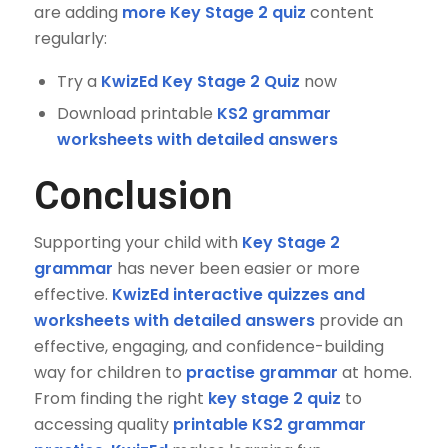
are adding
more Key Stage 2 quiz
content
regularly:
Try a
KwizEd Key Stage 2 Quiz
now
Download printable
KS2 grammar
worksheets with detailed answers
Conclusion
Supporting your child with
Key Stage 2
grammar
has never been easier or more
effective.
KwizEd interactive quizzes and
worksheets with detailed answers
provide an
effective, engaging, and confidence-building
way for children to
practise grammar
at home.
From finding the right
key stage 2 quiz
to
accessing quality
printable KS2 grammar