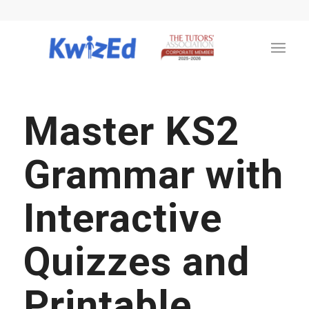
Master KS2
Grammar with
Interactive
Quizzes and
Printable