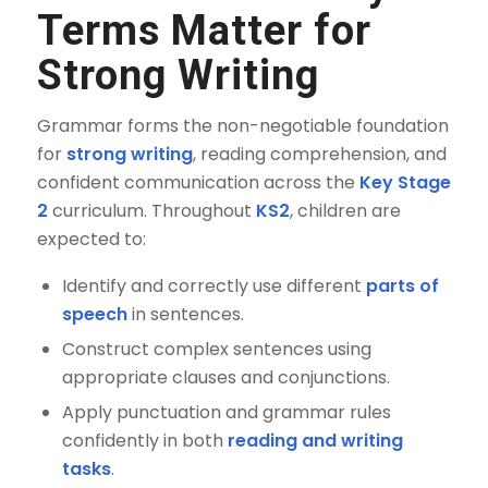
Terms Matter for
Strong Writing
Grammar forms the non-negotiable foundation
for
strong writing
, reading comprehension, and
confident communication across the
Key Stage
2
curriculum. Throughout
KS2
, children are
expected to:
Identify and correctly use different
parts of
speech
in sentences.
Construct complex sentences using
appropriate clauses and conjunctions.
Apply punctuation and grammar rules
confidently in both
reading and writing
tasks
.