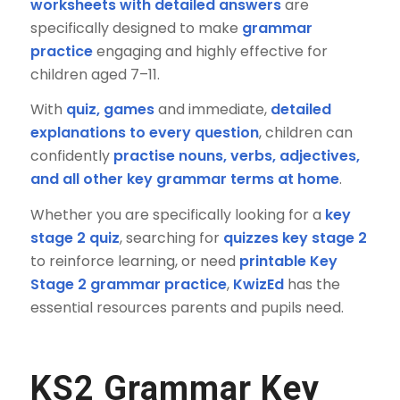
worksheets with detailed answers
are
specifically designed to make
grammar
practice
engaging and highly effective for
children aged 7–11.
With
quiz, games
and immediate,
detailed
explanations to every question
, children can
confidently
practise nouns, verbs, adjectives,
and all other key grammar terms at home
.
Whether you are specifically looking for a
key
stage 2 quiz
, searching for
quizzes key stage 2
to reinforce learning, or need
printable Key
Stage 2 grammar practice
,
KwizEd
has the
essential resources parents and pupils need.
KS2 Grammar Key