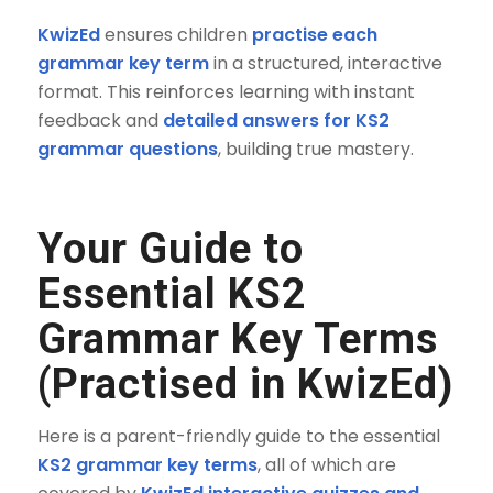
KwizEd
ensures children
practise each
grammar key term
in a structured, interactive
format. This reinforces learning with instant
feedback and
detailed answers for KS2
grammar questions
, building true mastery.
Your Guide to
Essential KS2
Grammar Key Terms
(Practised in KwizEd)
Here is a parent-friendly guide to the essential
KS2 grammar key terms
, all of which are