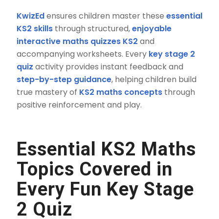
KwizEd
ensures children master these
essential
KS2 skills
through structured,
enjoyable
interactive maths quizzes KS2
and
accompanying worksheets. Every
key stage 2
quiz
activity provides instant feedback and
step-by-step guidance
, helping children build
true mastery of
KS2 maths concepts
through
positive reinforcement and play.
Essential
KS2 Maths
Topics
Covered in
Every
Fun Key Stage
2 Quiz