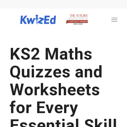
KS2 Maths
Quizzes and
Worksheets
for Every
Essential Skill