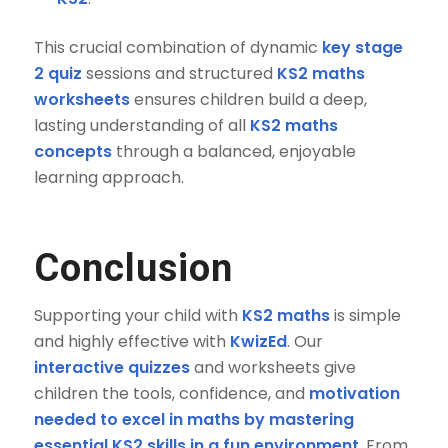
This crucial combination of dynamic
key stage
2 quiz
sessions and structured
KS2 maths
worksheets
ensures children build a deep,
lasting understanding of all
KS2 maths
concepts
through a balanced, enjoyable
learning approach.
Conclusion
Supporting your child with
KS2 maths
is simple
and highly effective with
KwizEd
. Our
interactive quizzes
and worksheets give
children the tools, confidence, and
motivation
needed to excel in maths by mastering
essential KS2 skills in a fun environment
. From