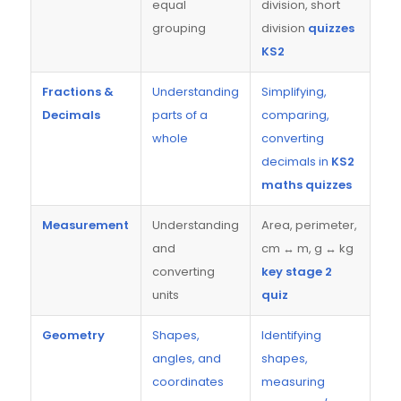
equal
division, short
grouping
division
quizzes
KS2
Fractions &
Understanding
Simplifying,
Decimals
parts of a
comparing,
whole
converting
decimals in
KS2
maths quizzes
Measurement
Understanding
Area, perimeter,
and
cm ↔ m, g ↔ kg
converting
key stage 2
units
quiz
Geometry
Shapes,
Identifying
angles, and
shapes,
coordinates
measuring