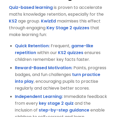
Quiz-based learning
is proven to accelerate
maths knowledge retention, especially for the
KS2
age group.
KwizEd
maximises this effect
through engaging
Key Stage 2 quizzes
that
make learning fun:
Quick Retention:
Frequent,
game-like
repetition
within our
KS2 quizzes
ensures
children remember key facts faster.
Reward-Based Motivation:
Points, progress
badges, and fun challenges
turn practice
into play
, encouraging pupils to practise
regularly and achieve better scores.
Independent Learning:
Immediate feedback
from every
key stage 2 quiz
and the
inclusion of
step-by-step guidance
enable
children to self-correct and learn