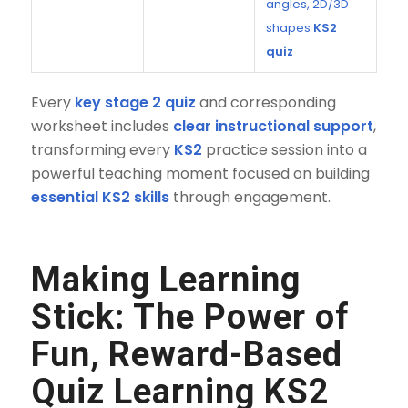
angles, 2D/3D
shapes
KS2
quiz
Every
key stage 2 quiz
and corresponding
worksheet includes
clear instructional support
,
transforming every
KS2
practice session into a
powerful teaching moment focused on building
essential KS2 skills
through engagement.
Making Learning
Stick: The Power of
Fun, Reward-Based
Quiz Learning KS2