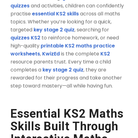
quizzes
and activities, children can confidently
practise
essential KS2 skills
across all maths
topics. Whether you’re looking for a quick,
targeted
key stage 2 quiz
, searching for
quizzes KS2
to reinforce homework, or need
high-quality
printable KS2 maths practice
worksheets
,
KwizEd
is the complete
KS2
resource parents trust. Every time a child
completes a
key stage 2 quiz
, they are
rewarded for their progress and take another
step toward mastery—all while having fun.
Essential KS2 Maths
Skills
Built Through