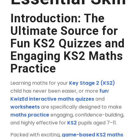
Introduction: The
Ultimate Source for
Fun KS2 Quizzes
and
Engaging
KS2 Maths
Practice
Learning maths for your
Key Stage 2 (KS2)
child has never been easier, or more
fun
!
KwizEd interactive maths quizzes
and
worksheets
are specifically designed to make
maths practice
engaging, confidence-building,
and highly effective for
KS2
pupils aged 7–11.
Packed with exciting,
game-based KS2 maths