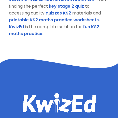
finding the perfect
key stage 2 quiz
to
accessing quality
quizzes KS2
materials and
printable KS2 maths practice worksheets
,
KwizEd
is the complete solution for
fun KS2
maths practice
.