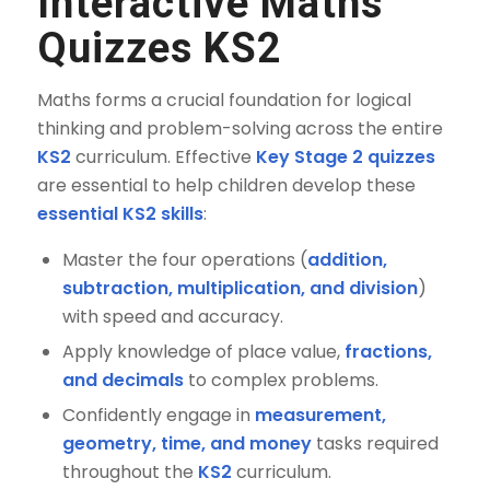
Interactive Maths
Quizzes KS2
Maths forms a crucial foundation for logical
thinking and problem-solving across the entire
KS2
curriculum. Effective
Key Stage 2 quizzes
are essential to help children develop these
essential KS2 skills
:
Master the four operations (
addition,
subtraction, multiplication, and division
)
with speed and accuracy.
Apply knowledge of place value,
fractions,
and decimals
to complex problems.
Confidently engage in
measurement,
geometry, time, and money
tasks required
throughout the
KS2
curriculum.