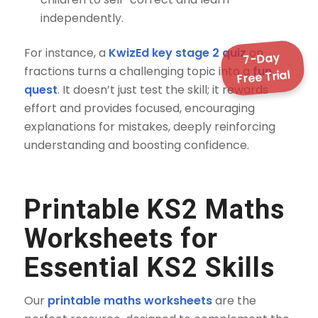
independently.
For instance, a
KwizEd key stage 2 quiz
on
7-Day
fractions turns a challenging topic into a
fun
Free Trial
quest
. It doesn’t just test the skill; it rewards
effort and provides focused, encouraging
explanations for mistakes, deeply reinforcing
understanding and boosting confidence.
Printable KS2 Maths
Worksheets
for
Essential KS2 Skills
Our
printable maths worksheets
are the