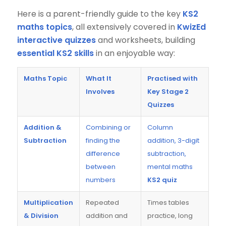
Here is a parent-friendly guide to the key
KS2
maths topics
, all extensively covered in
KwizEd
interactive quizzes
and worksheets, building
essential KS2 skills
in an enjoyable way:
Maths Topic
What It
Practised with
Involves
Key Stage 2
Quizzes
Addition &
Combining or
Column
Subtraction
finding the
addition, 3-digit
difference
subtraction,
between
mental maths
numbers
KS2 quiz
Multiplication
Repeated
Times tables
& Division
addition and
practice, long