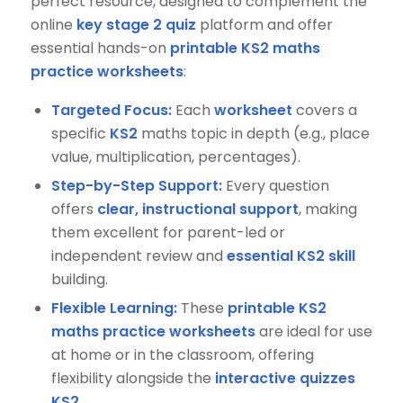
perfect resource, designed to complement the
online
key stage 2 quiz
platform and offer
essential hands-on
printable KS2 maths
practice worksheets
:
Targeted Focus:
Each
worksheet
covers a
specific
KS2
maths topic in depth (e.g., place
value, multiplication, percentages).
Step-by-Step Support:
Every question
offers
clear, instructional support
, making
them excellent for parent-led or
independent review and
essential KS2 skill
building.
Flexible Learning:
These
printable KS2
maths practice worksheets
are ideal for use
at home or in the classroom, offering
flexibility alongside the
interactive quizzes
KS2
.