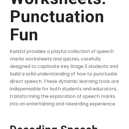
Punctuation
Fun
KwizEd provides a playful collection of speech
marks worksheets and quizzes, carefully
designed to captivate Key Stage 2 students and
build a solid understanding of how to punctuate
direct speech. These dynamic learning tools are
indispensable for both students and educators,
transforming the exploration of speech marks
into an entertaining and rewarding experience.