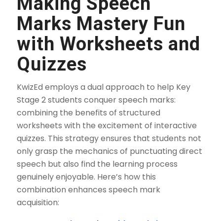
Making Speech
Marks Mastery Fun
with Worksheets and
Quizzes
KwizEd employs a dual approach to help Key
Stage 2 students conquer speech marks:
combining the benefits of structured
worksheets with the excitement of interactive
quizzes. This strategy ensures that students not
only grasp the mechanics of punctuating direct
speech but also find the learning process
genuinely enjoyable. Here’s how this
combination enhances speech mark
acquisition: