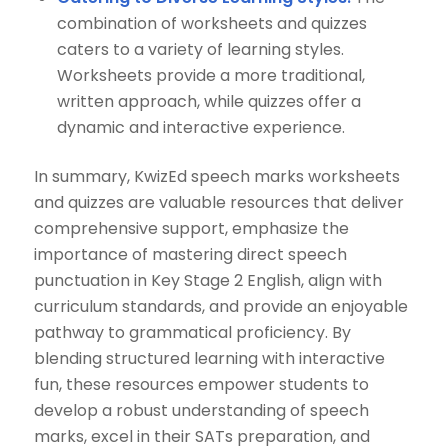
combination of worksheets and quizzes
caters to a variety of learning styles.
Worksheets provide a more traditional,
written approach, while quizzes offer a
dynamic and interactive experience.
In summary, KwizEd speech marks worksheets
and quizzes are valuable resources that deliver
comprehensive support, emphasize the
importance of mastering direct speech
punctuation in Key Stage 2 English, align with
curriculum standards, and provide an enjoyable
pathway to grammatical proficiency. By
blending structured learning with interactive
fun, these resources empower students to
develop a robust understanding of speech
marks, excel in their SATs preparation, and