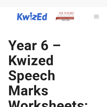
Year 6 –
Kwized
Speech
Marks
Worksheets: