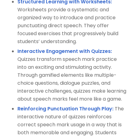
Structured Learning with Worksheets:
Worksheets provide a systematic and
organized way to introduce and practice
punctuating direct speech. They offer
focused exercises that progressively build
students’ understanding.
Interactive Engagement with Quizzes:
Quizzes transform speech mark practice
into an exciting and stimulating activity.
Through gamified elements like multiple-
choice questions, dialogue puzzles, and
interactive challenges, quizzes make learning
about speech marks feel more like a game.
Reinforcing Punctuation Through Play:
The
interactive nature of quizzes reinforces
correct speech mark usage in a way that is
both memorable and engaging. Students