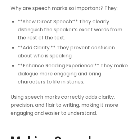
Why are speech marks so important? They:
**Show Direct Speech:** They clearly
distinguish the speaker’s exact words from
the rest of the text.
**Add Clarity:** They prevent confusion
about who is speaking.
**Enhance Reading Experience:** They make
dialogue more engaging and bring
characters to life in stories.
Using speech marks correctly adds clarity,
precision, and flair to writing, making it more
engaging and easier to understand.