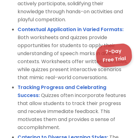
actively participate, solidifying their
knowledge through hands-on activities and
playful competition.
Contextual Application in Varied Formats:
Both worksheets and quizzes provide
opportunities for students to apply their
7-Day
understanding of speech marks in diverse
Free Trial
contexts. Worksheets offer written exercises,
while quizzes present interactive scenarios
that mimic real-world conversations.
Tracking Progress and Celebrating
Success:
Quizzes often incorporate features
that allow students to track their progress
and receive immediate feedback. This
motivates them and provides a sense of
accomplishment.
Catering to Diverse Learning Styles:
The