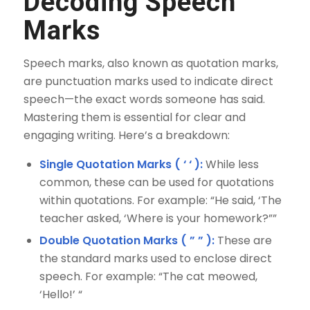
Decoding Speech
Marks
Speech marks, also known as quotation marks,
are punctuation marks used to indicate direct
speech—the exact words someone has said.
Mastering them is essential for clear and
engaging writing. Here’s a breakdown:
Single Quotation Marks ( ‘ ‘ ):
While less
common, these can be used for quotations
within quotations. For example: “He said, ‘The
teacher asked, ‘Where is your homework?””
Double Quotation Marks ( ” ” ):
These are
the standard marks used to enclose direct
speech. For example: “The cat meowed,
‘Hello!’ “