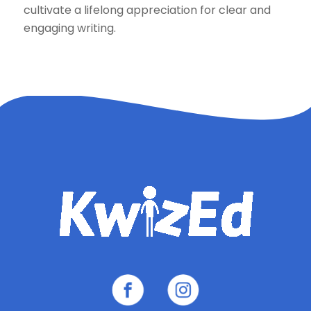
cultivate a lifelong appreciation for clear and
engaging writing.