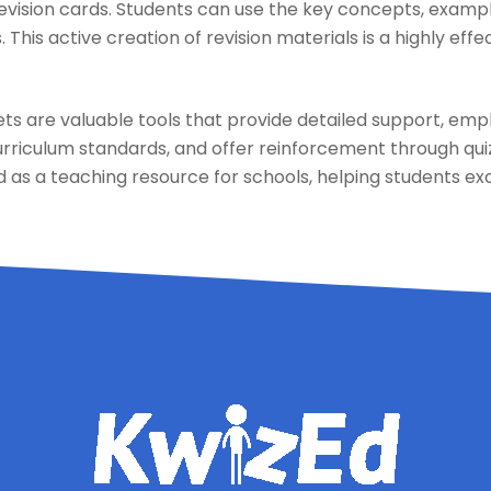
revision cards. Students can use the key concepts, examp
. This active creation of revision materials is a highly ef
s are valuable tools that provide detailed support, emph
urriculum standards, and offer reinforcement through qui
as a teaching resource for schools, helping students exc