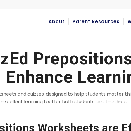
About
Parent Resources
W
izEd Preposition
 Enhance Learni
rksheets and quizzes, designed to help students master t
 excellent learning tool for both students and teachers.
itions Worksheets are Ef