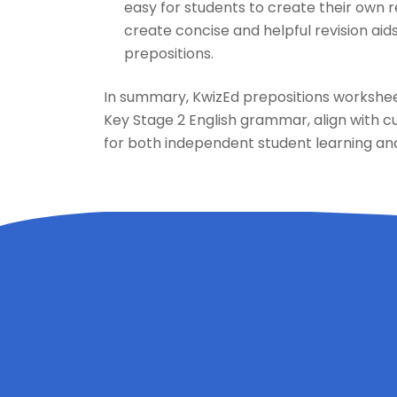
easy for students to create their own 
create concise and helpful revision aids
prepositions.
In summary, KwizEd prepositions worksheet
Key Stage 2 English grammar, align with c
for both independent student learning and 