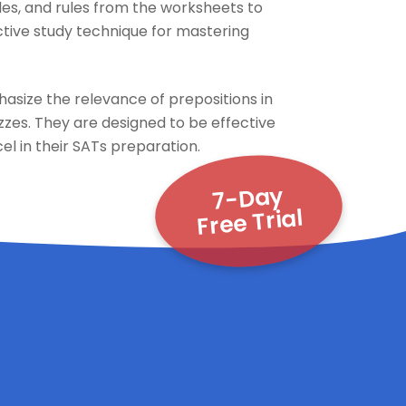
les, and rules from the worksheets to
fective study technique for mastering
asize the relevance of prepositions in
zzes. They are designed to be effective
el in their SATs preparation.
7-Day
Free Trial