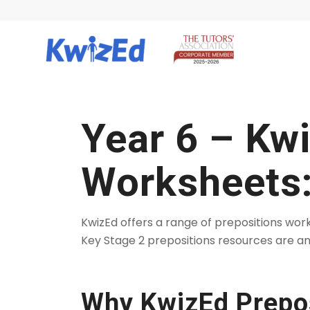
Year 6 – Kw
Worksheets:
KwizEd offers a range of prepositions wo
Key Stage 2 prepositions resources are an
Why KwizEd Prepos