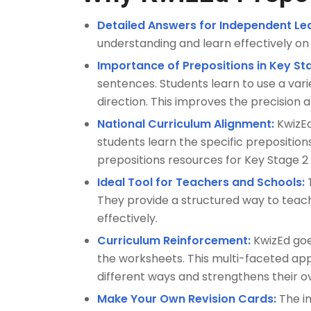
Detailed Answers for Independent Lea
understanding and learn effectively on 
Importance of Prepositions in Key St
sentences. Students learn to use a vari
direction. This improves the precision a
National Curriculum Alignment:
KwizEd
students learn the specific preposition
prepositions resources for Key Stage 2
Ideal Tool for Teachers and Schools:
T
They provide a structured way to teach
effectively.
Curriculum Reinforcement:
KwizEd goes
the worksheets. This multi-faceted ap
different ways and strengthens their 
Make Your Own Revision Cards:
The in