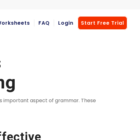
orksheets
FAQ
Login
Start Free Trial
s
ng
his important aspect of grammar. These
fective