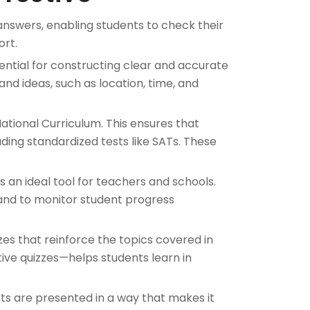
nswers, enabling students to check their
ort.
sential for constructing clear and accurate
nd ideas, such as location, time, and
ational Curriculum. This ensures that
uding standardized tests like SATs. These
 an ideal tool for teachers and schools.
 and to monitor student progress
zes that reinforce the topics covered in
ve quizzes—helps students learn in
ts are presented in a way that makes it