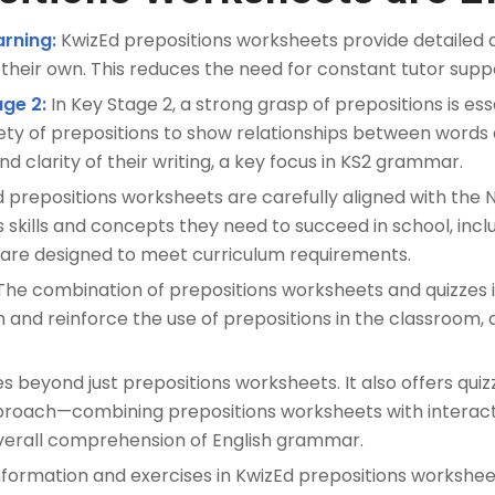
rning:
KwizEd prepositions worksheets provide detailed a
their own. This reduces the need for constant tutor supp
age 2:
In Key Stage 2, a strong grasp of prepositions is es
ety of prepositions to show relationships between words a
nd clarity of their writing, a key focus in KS2 grammar.
 prepositions worksheets are carefully aligned with the N
s skills and concepts they need to succeed in school, incl
 are designed to meet curriculum requirements.
he combination of prepositions worksheets and quizzes is
 and reinforce the use of prepositions in the classroom,
 beyond just prepositions worksheets. It also offers quiz
proach—combining prepositions worksheets with interacti
overall comprehension of English grammar.
formation and exercises in KwizEd prepositions workshee