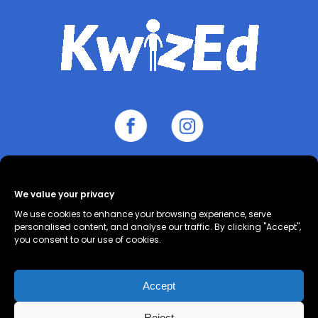
We value your privacy
About
Contact
Cookie Policy
We use cookies to enhance your browsing experience, serve
(UK)
Privacy Policy
Terms and
personalised content, and analyse our traffic. By clicking "Accept",
you consent to our use of cookies.
Conditions
Accept
Reject