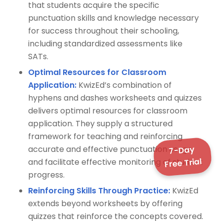
that students acquire the specific
punctuation skills and knowledge necessary
for success throughout their schooling,
including standardized assessments like
SATs.
Optimal Resources for Classroom
Application:
KwizEd’s combination of
hyphens and dashes worksheets and quizzes
delivers optimal resources for classroom
application. They supply a structured
framework for teaching and reinforcing
7-Day
accurate and effective punctuation usage,
Free Trial
and facilitate effective monitoring of student
progress.
Reinforcing Skills Through Practice:
KwizEd
extends beyond worksheets by offering
quizzes that reinforce the concepts covered.