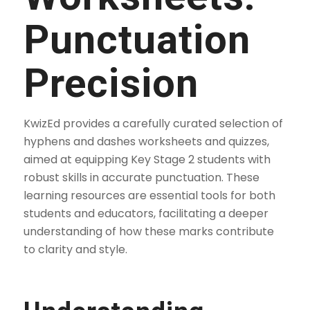
Punctuation
Precision
KwizEd provides a carefully curated selection of
hyphens and dashes worksheets and quizzes,
aimed at equipping Key Stage 2 students with
robust skills in accurate punctuation. These
learning resources are essential tools for both
students and educators, facilitating a deeper
understanding of how these marks contribute
to clarity and style.