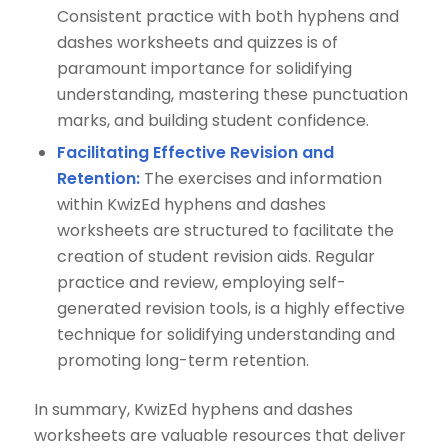
Consistent practice with both hyphens and
dashes worksheets and quizzes is of
paramount importance for solidifying
understanding, mastering these punctuation
marks, and building student confidence.
Facilitating Effective Revision and
Retention:
The exercises and information
within KwizEd hyphens and dashes
worksheets are structured to facilitate the
creation of student revision aids. Regular
practice and review, employing self-
generated revision tools, is a highly effective
technique for solidifying understanding and
promoting long-term retention.
In summary, KwizEd hyphens and dashes
worksheets are valuable resources that deliver