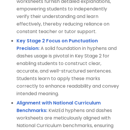
worksheets furnish detailed explanations,
empowering students to independently
verify their understanding and learn
effectively, thereby reducing reliance on
constant teacher or tutor support.
Key Stage 2 Focus on Punctuation
Precision:
A solid foundation in hyphens and
dashes usage is pivotal in Key Stage 2 for
enabling students to construct clear,
accurate, and well-structured sentences.
Students learn to apply these marks
correctly to enhance readability and convey
intended meaning.
Alignment with National Curriculum
Benchmarks:
KwizEd hyphens and dashes
worksheets are meticulously aligned with
National Curriculum benchmarks, ensuring