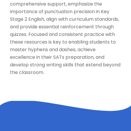
comprehensive support, emphasize the
importance of punctuation precision in Key
Stage 2 English, align with curriculum standards,
and provide essential reinforcement through
quizzes. Focused and consistent practice with
these resources is key to enabling students to
master hyphens and dashes, achieve
excellence in their SATs preparation, and
develop strong writing skills that extend beyond
the classroom.