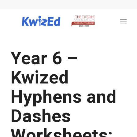
Year 6 –
Kwized
Hyphens and
Dashes
Worksheets: