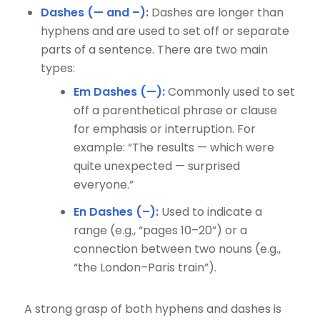
Dashes (— and –):
Dashes are longer than
hyphens and are used to set off or separate
parts of a sentence. There are two main
types:
Em Dashes (—):
Commonly used to set
off a parenthetical phrase or clause
for emphasis or interruption. For
example: “The results — which were
quite unexpected — surprised
everyone.”
En Dashes (–):
Used to indicate a
range (e.g., “pages 10–20”) or a
connection between two nouns (e.g.,
“the London–Paris train”).
A strong grasp of both hyphens and dashes is