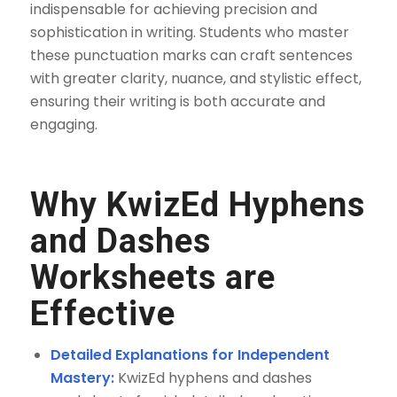
indispensable for achieving precision and
sophistication in writing. Students who master
these punctuation marks can craft sentences
with greater clarity, nuance, and stylistic effect,
ensuring their writing is both accurate and
engaging.
Why KwizEd Hyphens
and Dashes
Worksheets are
Effective
Detailed Explanations for Independent
Mastery:
KwizEd hyphens and dashes