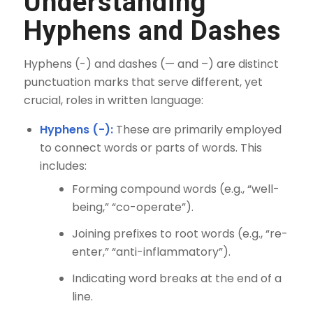
Understanding
Hyphens and Dashes
Hyphens (-) and dashes (— and –) are distinct
punctuation marks that serve different, yet
crucial, roles in written language:
Hyphens (-):
These are primarily employed
to connect words or parts of words. This
includes:
Forming compound words (e.g., “well-
being,” “co-operate”).
Joining prefixes to root words (e.g., “re-
enter,” “anti-inflammatory”).
Indicating word breaks at the end of a
line.