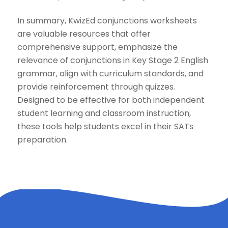
In summary, KwizEd conjunctions worksheets
are valuable resources that offer
comprehensive support, emphasize the
relevance of conjunctions in Key Stage 2 English
grammar, align with curriculum standards, and
provide reinforcement through quizzes.
Designed to be effective for both independent
student learning and classroom instruction,
these tools help students excel in their SATs
preparation.