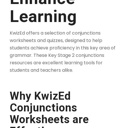
Learning
KwizEd offers a selection of conjunctions
worksheets and quizzes, designed to help
students achieve proficiency in this key area of
grammar. These Key Stage 2 conjunctions
resources are excellent learning tools for
students and teachers alike.
Why KwizEd
Conjunctions
Worksheets are