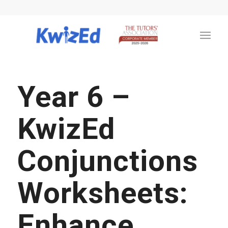
Year 6 –
KwizEd
Conjunctions
Worksheets:
Enhance