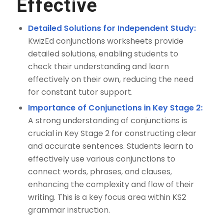
Effective
Detailed Solutions for Independent Study:
KwizEd conjunctions worksheets provide
detailed solutions, enabling students to
check their understanding and learn
effectively on their own, reducing the need
for constant tutor support.
Importance of Conjunctions in Key Stage 2:
A strong understanding of conjunctions is
crucial in Key Stage 2 for constructing clear
and accurate sentences. Students learn to
effectively use various conjunctions to
connect words, phrases, and clauses,
enhancing the complexity and flow of their
writing. This is a key focus area within KS2
grammar instruction.