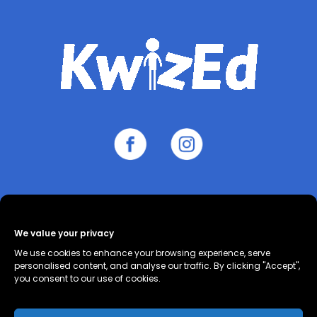
About
Contact
Cookie Policy
We value your privacy
(UK)
Privacy Policy
Terms and
We use cookies to enhance your browsing experience, serve
Conditions
personalised content, and analyse our traffic. By clicking "Accept",
you consent to our use of cookies.
All worksheet topics