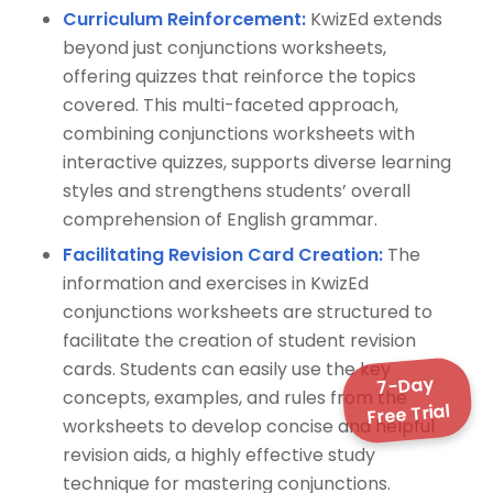
Curriculum Reinforcement:
KwizEd extends
beyond just conjunctions worksheets,
offering quizzes that reinforce the topics
covered. This multi-faceted approach,
combining conjunctions worksheets with
interactive quizzes, supports diverse learning
styles and strengthens students’ overall
comprehension of English grammar.
Facilitating Revision Card Creation:
The
information and exercises in KwizEd
conjunctions worksheets are structured to
facilitate the creation of student revision
cards. Students can easily use the key
7-Day
concepts, examples, and rules from the
Free Trial
worksheets to develop concise and helpful
revision aids, a highly effective study
technique for mastering conjunctions.