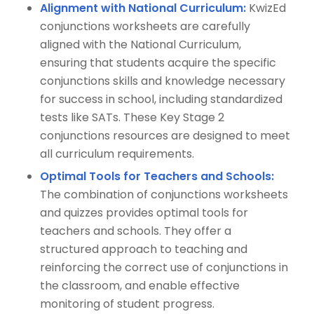
Alignment with National Curriculum:
KwizEd
conjunctions worksheets are carefully
aligned with the National Curriculum,
ensuring that students acquire the specific
conjunctions skills and knowledge necessary
for success in school, including standardized
tests like SATs. These Key Stage 2
conjunctions resources are designed to meet
all curriculum requirements.
Optimal Tools for Teachers and Schools:
The combination of conjunctions worksheets
and quizzes provides optimal tools for
teachers and schools. They offer a
structured approach to teaching and
reinforcing the correct use of conjunctions in
the classroom, and enable effective
monitoring of student progress.