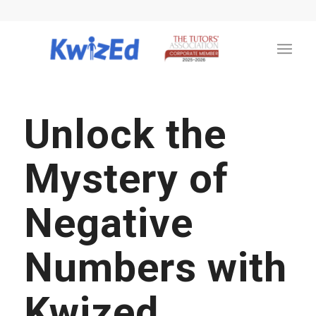
Unlock the
Mystery of
Negative
Numbers with
Kwized