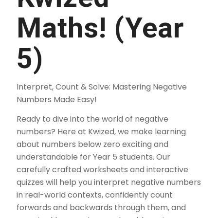
Maths! (Year
5)
Interpret, Count & Solve: Mastering Negative
Numbers Made Easy!
Ready to dive into the world of negative
numbers? Here at Kwized, we make learning
about numbers below zero exciting and
understandable for Year 5 students. Our
carefully crafted worksheets and interactive
quizzes will help you interpret negative numbers
in real-world contexts, confidently count
forwards and backwards through them, and