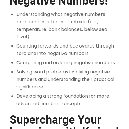
Negative Numbers!
Understanding what negative numbers
represent in different contexts (e.g.,
temperature, bank balances, below sea
level).
Counting forwards and backwards through
zero and into negative numbers.
Comparing and ordering negative numbers.
Solving word problems involving negative
numbers and understanding their practical
significance.
Developing a strong foundation for more
advanced number concepts.
Supercharge Your