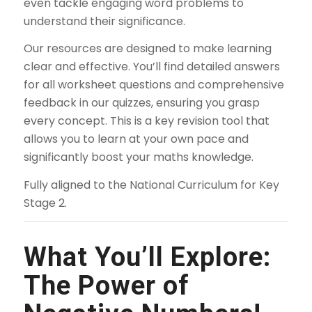
even tackle engaging word problems to
understand their significance.
Our resources are designed to make learning
clear and effective. You’ll find detailed answers
for all worksheet questions and comprehensive
feedback in our quizzes, ensuring you grasp
every concept. This is a key revision tool that
allows you to learn at your own pace and
significantly boost your maths knowledge.
Fully aligned to the National Curriculum for Key
Stage 2.
What You’ll Explore:
The Power of