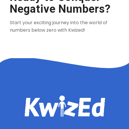
Negative Numbers?
Start your exciting journey into the world of
numbers below zero with Kwized!