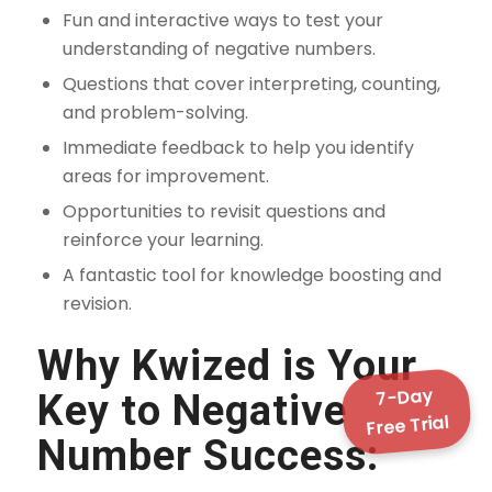
Fun and interactive ways to test your
understanding of negative numbers.
Questions that cover interpreting, counting,
and problem-solving.
Immediate feedback to help you identify
areas for improvement.
Opportunities to revisit questions and
reinforce your learning.
A fantastic tool for knowledge boosting and
revision.
Why Kwized is Your
7-Day
Key to Negative
Free Trial
Number Success: