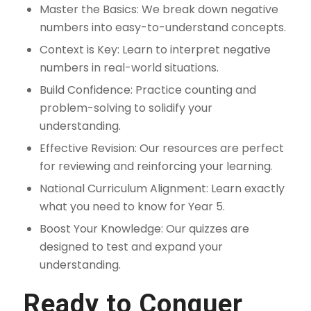
Master the Basics: We break down negative
numbers into easy-to-understand concepts.
Context is Key: Learn to interpret negative
numbers in real-world situations.
Build Confidence: Practice counting and
problem-solving to solidify your
understanding.
Effective Revision: Our resources are perfect
for reviewing and reinforcing your learning.
National Curriculum Alignment: Learn exactly
what you need to know for Year 5.
Boost Your Knowledge: Our quizzes are
designed to test and expand your
understanding.
Ready to Conquer