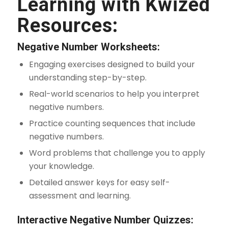
Learning with Kwized
Resources:
Negative Number Worksheets:
Engaging exercises designed to build your
understanding step-by-step.
Real-world scenarios to help you interpret
negative numbers.
Practice counting sequences that include
negative numbers.
Word problems that challenge you to apply
your knowledge.
Detailed answer keys for easy self-
assessment and learning.
Interactive Negative Number Quizzes: