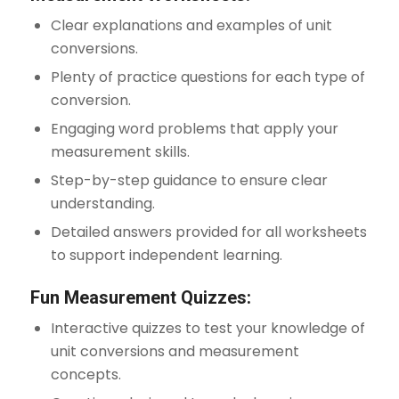
Clear explanations and examples of unit
conversions.
Plenty of practice questions for each type of
conversion.
Engaging word problems that apply your
measurement skills.
Step-by-step guidance to ensure clear
understanding.
Detailed answers provided for all worksheets
to support independent learning.
Fun Measurement Quizzes:
Interactive quizzes to test your knowledge of
unit conversions and measurement
concepts.