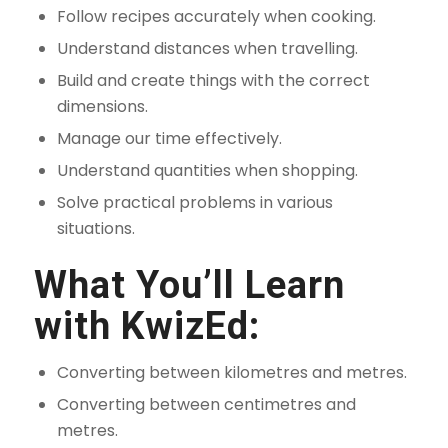
Follow recipes accurately when cooking.
Understand distances when travelling.
Build and create things with the correct
dimensions.
Manage our time effectively.
Understand quantities when shopping.
Solve practical problems in various
situations.
What You’ll Learn
with KwizEd:
Converting between kilometres and metres.
Converting between centimetres and
metres.