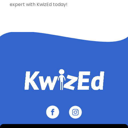
expert with KwizEd today!