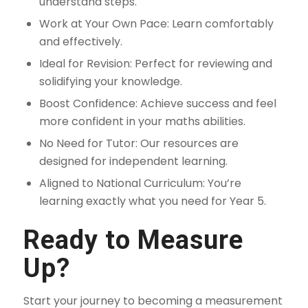
understand steps.
Work at Your Own Pace: Learn comfortably
and effectively.
Ideal for Revision: Perfect for reviewing and
solidifying your knowledge.
Boost Confidence: Achieve success and feel
more confident in your maths abilities.
No Need for Tutor: Our resources are
designed for independent learning.
Aligned to National Curriculum: You’re
learning exactly what you need for Year 5.
Ready to Measure
Up?
Start your journey to becoming a measurement