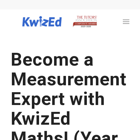
Become a
Measurement
Expert with
KwizEd
Maths! (Year