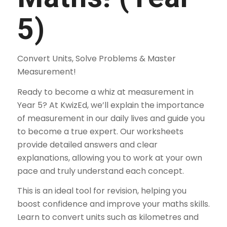
5)
Convert Units, Solve Problems & Master
Measurement!
Ready to become a whiz at measurement in
Year 5? At KwizEd, we’ll explain the importance
of measurement in our daily lives and guide you
to become a true expert. Our worksheets
provide detailed answers and clear
explanations, allowing you to work at your own
pace and truly understand each concept.
This is an ideal tool for revision, helping you
boost confidence and improve your maths skills.
Learn to convert units such as kilometres and