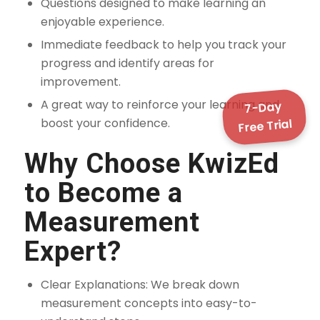
Questions designed to make learning an
enjoyable experience.
Immediate feedback to help you track your
progress and identify areas for
improvement.
A great way to reinforce your learning and
7-Day
boost your confidence.
Free Trial
Why Choose KwizEd
to Become a
Measurement
Expert?
Clear Explanations: We break down
measurement concepts into easy-to-