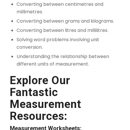
Converting between centimetres and
millimetres.
Converting between grams and kilograms.
Converting between litres and millilitres.
Solving word problems involving unit
conversion.
Understanding the relationship between
different units of measurement.
Explore Our
Fantastic
Measurement
Resources:
Measurement Worksheets: