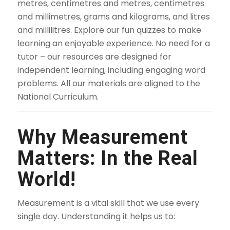
metres, centimetres and metres, centimetres
and millimetres, grams and kilograms, and litres
and millilitres. Explore our fun quizzes to make
learning an enjoyable experience. No need for a
tutor – our resources are designed for
independent learning, including engaging word
problems. All our materials are aligned to the
National Curriculum.
Why Measurement
Matters: In the Real
World!
Measurement is a vital skill that we use every
single day. Understanding it helps us to: