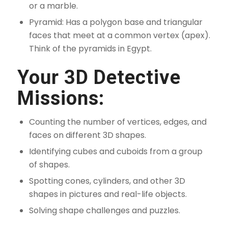
or a marble.
Pyramid: Has a polygon base and triangular
faces that meet at a common vertex (apex).
Think of the pyramids in Egypt.
Your 3D Detective
Missions:
Counting the number of vertices, edges, and
faces on different 3D shapes.
Identifying cubes and cuboids from a group
of shapes.
Spotting cones, cylinders, and other 3D
shapes in pictures and real-life objects.
Solving shape challenges and puzzles.