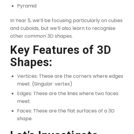
Pyramid
In Year 5, we’ll be focusing particularly on cubes
and cuboids, but we’ll also learn to recognise
other common 3D shapes.
Key Features of 3D
Shapes:
Vertices: These are the corners where edges
meet. (Singular: vertex)
Edges: These are the lines where two faces
meet.
Faces: These are the flat surfaces of a 3D
shape.