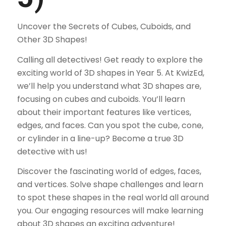
Uncover the Secrets of Cubes, Cuboids, and
Other 3D Shapes!
Calling all detectives! Get ready to explore the
exciting world of 3D shapes in Year 5. At KwizEd,
we’ll help you understand what 3D shapes are,
focusing on cubes and cuboids. You’ll learn
about their important features like vertices,
edges, and faces. Can you spot the cube, cone,
or cylinder in a line-up? Become a true 3D
detective with us!
Discover the fascinating world of edges, faces,
and vertices. Solve shape challenges and learn
to spot these shapes in the real world all around
you. Our engaging resources will make learning
about 3D shapes an exciting adventure!