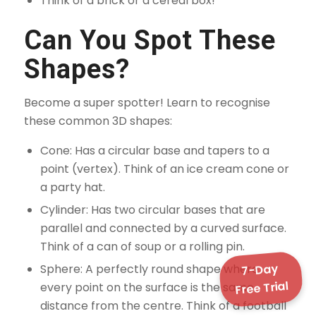
Think of a brick or a cereal box!
Can You Spot These
Shapes?
Become a super spotter! Learn to recognise
these common 3D shapes:
Cone: Has a circular base and tapers to a
point (vertex). Think of an ice cream cone or
a party hat.
Cylinder: Has two circular bases that are
parallel and connected by a curved surface.
Think of a can of soup or a rolling pin.
7-Day
Sphere: A perfectly round shape where
Free Trial
every point on the surface is the same
distance from the centre. Think of a football