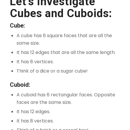
Let’s Investigate
Cubes and Cuboids:
Cube:
A cube has 6 square faces that are all the
same size.
It has 12 edges that are all the same length.
It has 8 vertices.
Think of a dice or a sugar cube!
Cuboid:
A cuboid has 6 rectangular faces. Opposite
faces are the same size.
It has 12 edges.
It has 8 vertices.