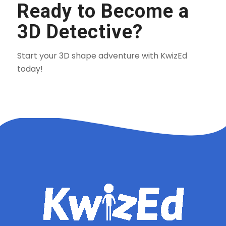
Ready to Become a
3D Detective?
Start your 3D shape adventure with KwizEd
today!