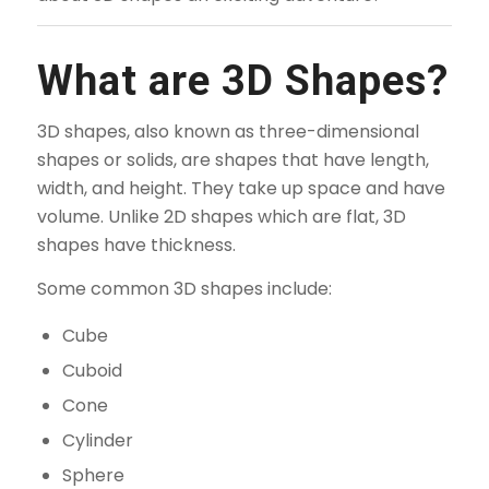
What are 3D Shapes?
3D shapes, also known as three-dimensional
shapes or solids, are shapes that have length,
width, and height. They take up space and have
volume. Unlike 2D shapes which are flat, 3D
shapes have thickness.
Some common 3D shapes include:
Cube
Cuboid
Cone
Cylinder
Sphere