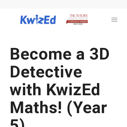
Become a 3D
Detective
with KwizEd
Maths! (Year
5)