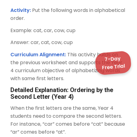
Activity:
Put the following words in alphabetical
order.
Example: cat, car, cow, cup
Answer: car, cat, cow, cup
Curriculum Alignment:
This activity builds on
7-Day
the previous worksheet and supports the Year
Free Trial
4 curriculum objective of alphabetizing words
with same first letters.
Detailed Explanation: Ordering by the
Second Letter (Year 4)
When the first letters are the same, Year 4
students need to compare the second letters.
For instance, “car” comes before “cat” because
“ar” comes before “at”.