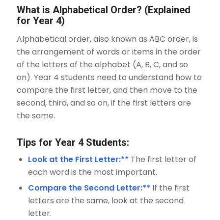
What is Alphabetical Order? (Explained
for Year 4)
Alphabetical order, also known as ABC order, is
the arrangement of words or items in the order
of the letters of the alphabet (A, B, C, and so
on). Year 4 students need to understand how to
compare the first letter, and then move to the
second, third, and so on, if the first letters are
the same.
Tips for Year 4 Students:
Look at the First Letter:**
The first letter of
each word is the most important.
Compare the Second Letter:**
If the first
letters are the same, look at the second
letter.