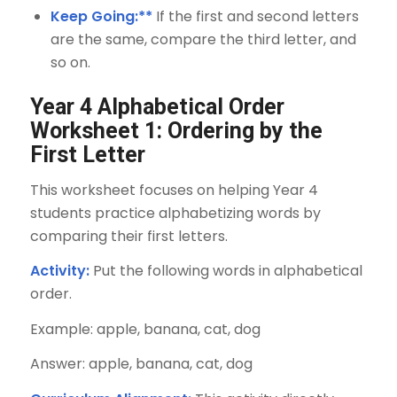
Keep Going:**
If the first and second letters
are the same, compare the third letter, and
so on.
Year 4 Alphabetical Order
Worksheet 1: Ordering by the
First Letter
This worksheet focuses on helping Year 4
students practice alphabetizing words by
comparing their first letters.
Activity:
Put the following words in alphabetical
order.
Example: apple, banana, cat, dog
Answer: apple, banana, cat, dog