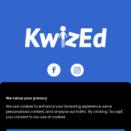
We value your privacy
About
Contact
Cookie Policy
We use cookies to enhance your browsing experience, serve
(UK)
Privacy Policy
Terms and
personalised content, and analyse our traffic. By clicking "Accept",
you consent to our use of cookies.
Conditions