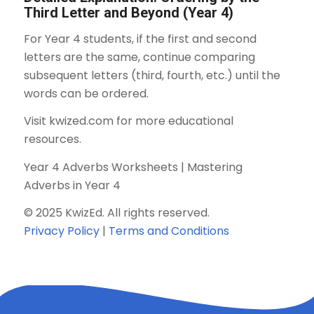
Third Letter and Beyond (Year 4)
For Year 4 students, if the first and second
letters are the same, continue comparing
subsequent letters (third, fourth, etc.) until the
words can be ordered.
Visit kwized.com for more educational
resources.
Year 4 Adverbs Worksheets | Mastering
Adverbs in Year 4
© 2025 KwizEd. All rights reserved.
Privacy Policy
|
Terms and Conditions