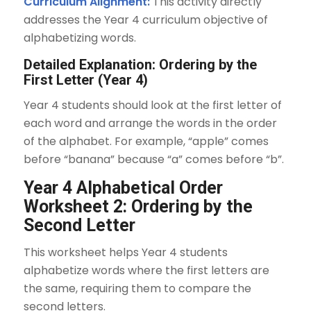
Curriculum Alignment:
This activity directly
addresses the Year 4 curriculum objective of
alphabetizing words.
Detailed Explanation: Ordering by the
First Letter (Year 4)
Year 4 students should look at the first letter of
each word and arrange the words in the order
of the alphabet. For example, “apple” comes
before “banana” because “a” comes before “b”.
Year 4 Alphabetical Order
Worksheet 2: Ordering by the
Second Letter
This worksheet helps Year 4 students
alphabetize words where the first letters are
the same, requiring them to compare the
second letters.