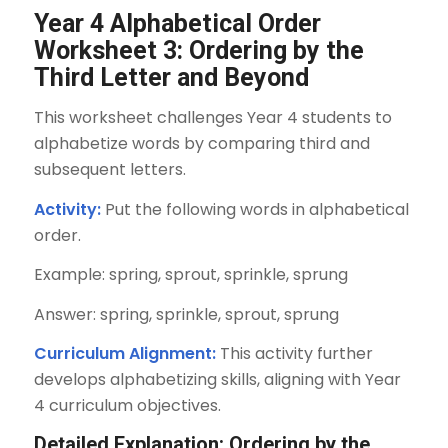
Year 4 Alphabetical Order
Worksheet 3: Ordering by the
Third Letter and Beyond
This worksheet challenges Year 4 students to
alphabetize words by comparing third and
subsequent letters.
Activity:
Put the following words in alphabetical
order.
Example: spring, sprout, sprinkle, sprung
Answer: spring, sprinkle, sprout, sprung
Curriculum Alignment:
This activity further
develops alphabetizing skills, aligning with Year
4 curriculum objectives.
Detailed Explanation: Ordering by the