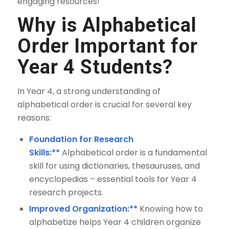
engaging resources!
Why is Alphabetical
Order Important for
Year 4 Students?
In Year 4, a strong understanding of
alphabetical order is crucial for several key
reasons:
Foundation for Research
Skills:**
Alphabetical order is a fundamental
skill for using dictionaries, thesauruses, and
encyclopedias – essential tools for Year 4
research projects.
Improved Organization:**
Knowing how to
alphabetize helps Year 4 children organize