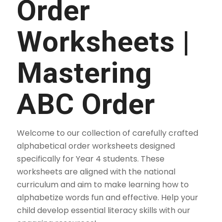
Order
Worksheets |
Mastering
ABC Order
Welcome to our collection of carefully crafted
alphabetical order worksheets designed
specifically for Year 4 students. These
worksheets are aligned with the national
curriculum and aim to make learning how to
alphabetize words fun and effective. Help your
child develop essential literacy skills with our