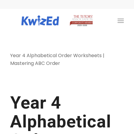
Year 4 Alphabetical Order Worksheets |
Mastering ABC Order
Year 4
Alphabetical