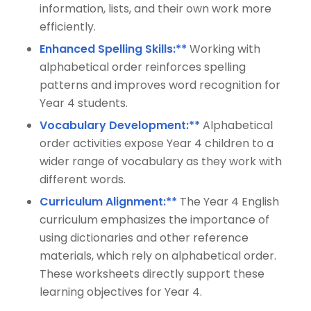
information, lists, and their own work more
efficiently.
Enhanced Spelling Skills:**
Working with
alphabetical order reinforces spelling
patterns and improves word recognition for
Year 4 students.
Vocabulary Development:**
Alphabetical
order activities expose Year 4 children to a
wider range of vocabulary as they work with
different words.
Curriculum Alignment:**
The Year 4 English
curriculum emphasizes the importance of
using dictionaries and other reference
materials, which rely on alphabetical order.
These worksheets directly support these
learning objectives for Year 4.