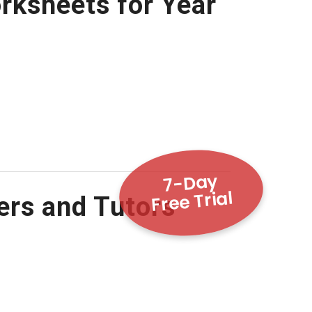
rksheets for Year
7-Day
Free Trial
ers and Tutors