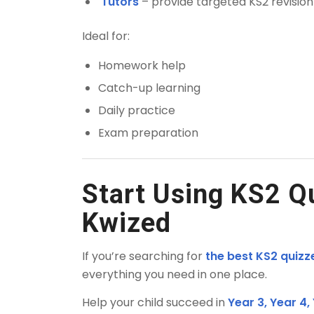
Tutors
– provide targeted KS2 revisio
Ideal for:
Homework help
Catch-up learning
Daily practice
Exam preparation
Start Using KS2 Q
Kwized
If you’re searching for
the best KS2 quizz
everything you need in one place.
Help your child succeed in
Year 3, Year 4,