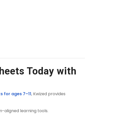
heets Today with
s for ages 7–11
, Kwized provides
m-aligned learning tools.