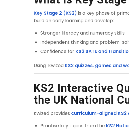
Key Stage 2 (KS2)
is a key phase of prim
build on early learning and develop:
Stronger literacy and numeracy skills
Independent thinking and problem-solvi
Confidence for
KS2 SATs and transiti
Using Kwized
KS2 quizzes, games and wo
KS2 Interactive Q
the UK National C
Kwized provides
curriculum-aligned KS2 q
Practise key topics from the
KS2 Natio