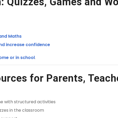
: Quizzes, Games and Wo
 and Maths
and increase confidence
ome or in school
.
urces for Parents, Teach
 with structured activities
zzes in the classroom