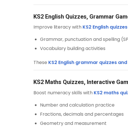
KS2 English Quizzes, Grammar Ga
Improve literacy with
KS2 English quizze
Grammar, punctuation and spelling (S
Vocabulary building activities
These
KS2 English grammar quizzes an
KS2 Maths Quizzes, Interactive Ga
Boost numeracy skills with
KS2 maths qui
Number and calculation practice
Fractions, decimals and percentages
Geometry and measurement