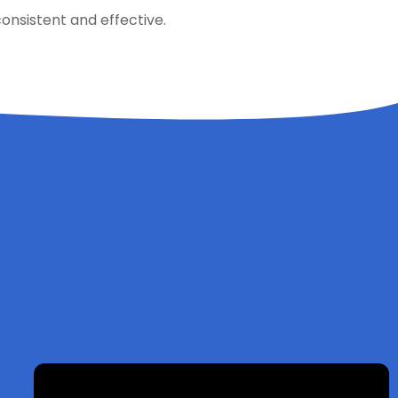
onsistent and effective.