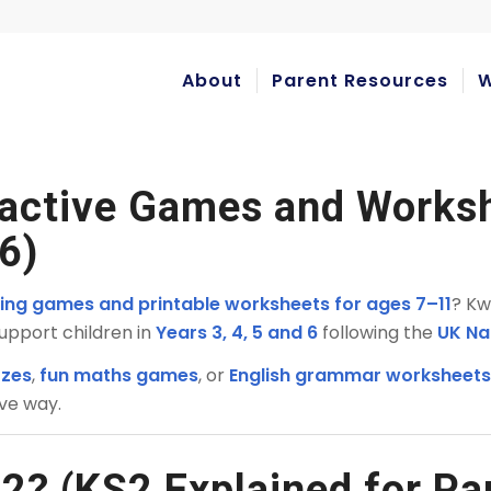
About
Parent Resources
W
ractive Games and Works
 6)
rning games and printable worksheets for ages 7–11
? Kw
upport children in
Years 3, 4, 5 and 6
following the
UK Na
zzes
,
fun maths games
, or
English grammar worksheet
ive way.
2? (KS2 Explained for Pa