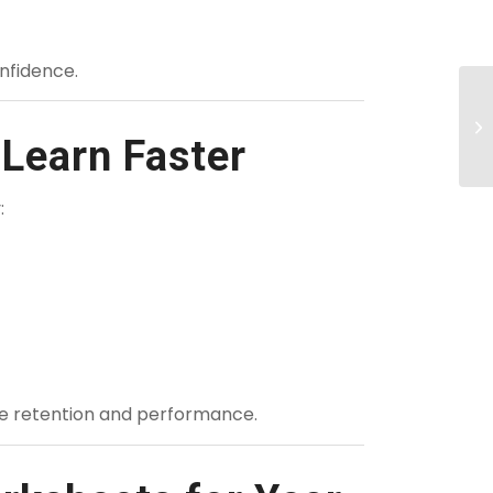
nfidence.
Learn Faster
:
ve retention and performance.