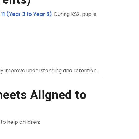
 11 (Year 3 to Year 6)
. During KS2, pupils
tly improve understanding and retention.
eets Aligned to
 to help children: