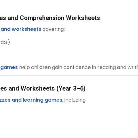
mes and Comprehension Worksheets
s and worksheets
covering:
PaG)
d games
help children gain confidence in reading and writi
mes and Worksheets (Year 3–6)
zzes and learning games
, including: