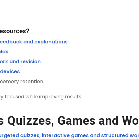
Resources?
 feedback and explanations
olds
ork and revision
 devices
 memory retention
ay focused while improving results.
s Quizzes, Games and Wo
argeted quizzes, interactive games and structured wo