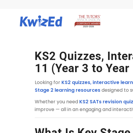
KS2 Quizzes, Inte
11 (Year 3 to Year
Looking for
KS2 quizzes, interactive lea
Stage 2 learning resources
designed to s
Whether you need
KS2 SATs revision qui
improve — all in an engaging and interact
What Is Key Stage 