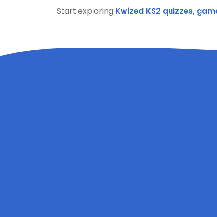
Start exploring
Kwized KS2 quizzes, gam