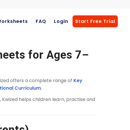
orksheets
FAQ
Login
Start Free Trial
heets for Ages 7–
ized offers a complete range of
Key
tional Curriculum
.
s
, Kwized helps children learn, practise and
rents)