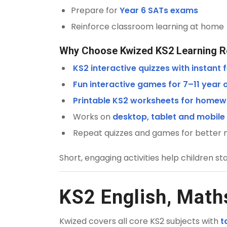
Prepare for
Year 6 SATs exams
Reinforce classroom learning at home
Why Choose Kwized KS2 Learning 
KS2 interactive quizzes with instant
Fun interactive games for 7–11 year 
Printable KS2 worksheets for homew
Works on
desktop, tablet and mobile
Repeat quizzes and games for better
Short, engaging activities help children st
KS2 English, Math
Kwized covers all core KS2 subjects with
t