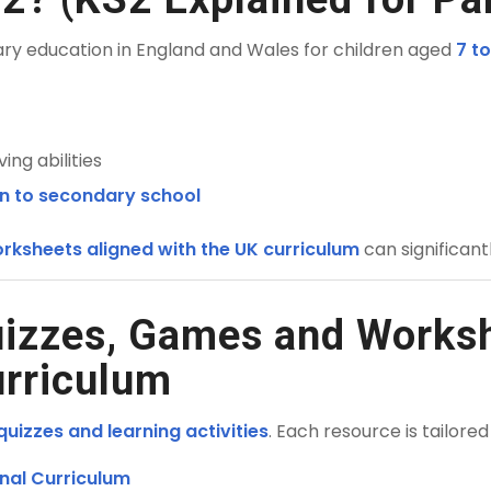
ary education in England and Wales for children aged
7 to
ng abilities
on to secondary school
rksheets aligned with the UK curriculum
can significan
uizzes, Games and Worksh
urriculum
uizzes and learning activities
. Each resource is tailored
nal Curriculum