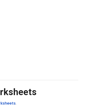
rksheets
rksheets
.