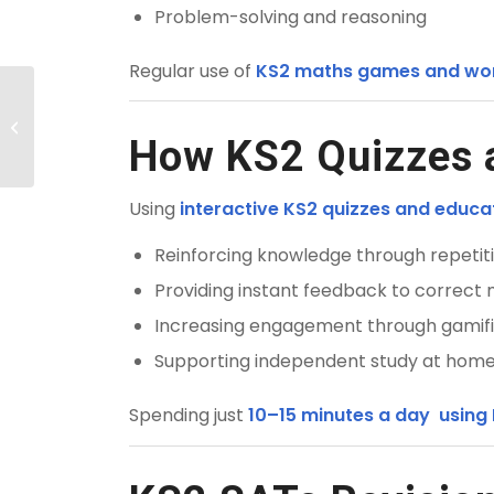
Problem-solving and reasoning
Regular use of
KS2 maths games and wo
KS2 Online Quizzes,
Games &
Worksheets: Years
How KS2 Quizzes a
3–6
Using
interactive KS2 quizzes and educ
Reinforcing knowledge through repetit
Providing instant feedback to correct 
Increasing engagement through gamifi
Supporting independent study at hom
Spending just
10–15 minutes a day
using