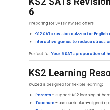
KS2 SATs Revision
6
Preparing for SATs? Kwized offers:
KS2 SATs revision quizzes for English
Interactive games to reduce stress 
Perfect for
Year 6 SATs preparation at h
KS2 Learning Reso
Kwized is designed for flexible learning:
Parents
– support KS2 learning at home
Teachers
– use curriculum-aligned qui