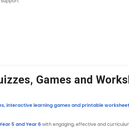
n support
uizzes, Games and Works
es, interactive learning games and printable worksheet
 Year 5 and Year 6
with engaging, effective and curriculu