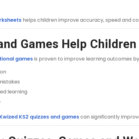
rksheets
helps children improve accuracy, speed and co
nd Games Help Children 
ational games
is proven to improve learning outcomes by
ion
mistakes
ed learning
e
 Kwized KS2 quizzes and games
can significantly impro