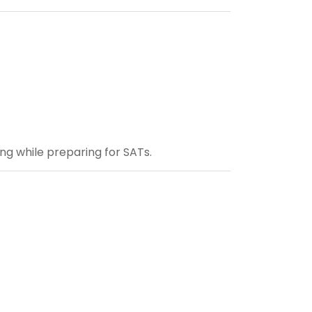
ng while preparing for SATs.