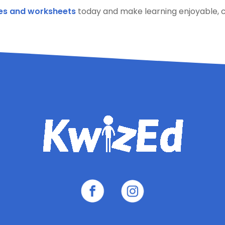
es and worksheets
today and make learning enjoyable, c